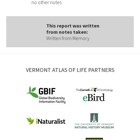
no other notes
This report was written
from notes taken:
Written from Memory
VERMONT ATLAS OF LIFE PARTNERS