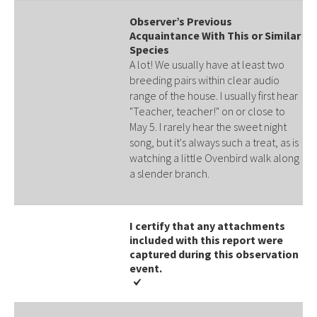
Observer’s Previous
Acquaintance With This or Similar
Species
A lot! We usually have at least two
breeding pairs within clear audio
range of the house. I usually first hear
"Teacher, teacher!" on or close to
May 5. I rarely hear the sweet night
song, but it's always such a treat, as is
watching a little Ovenbird walk along
a slender branch.
I certify that any attachments
included with this report were
captured during this observation
event​​.