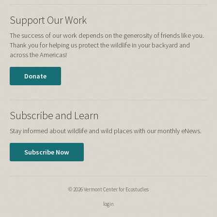
Support Our Work
The success of our work depends on the generosity of friends like you.
Thank you for helping us protect the wildlife in your backyard and
across the Americas!
Donate
Subscribe and Learn
Stay informed about wildlife and wild places with our monthly eNews.
Subscribe Now
© 2026 Vermont Center for Ecostudies
login