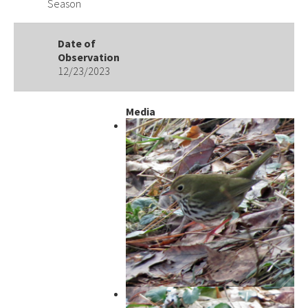
Season
Date of
Observation
12/23/2023
Media