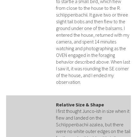
to startle a small bird, which flew
from close to the house to the R.
schlippenbachii. It gave two or three
slight tail bobs and then flew to the
ground under one of the balsams. I
entered the house, returned with my
camera, and spent 14 minutes
watching and photographing as the
OVEN engaged in the foraging
behavior described above. When last
I saw it, it was rounding the SE corner
of the house, and I ended my
observation.
Relative Size & Shape
I first thought Junco-ish in size when it
flew and landed on the
Schlippenbachii azalea, but there
were no white outer edges on the tail