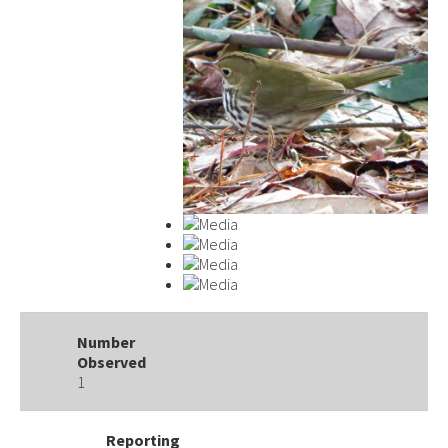
Number
Observed
1
Reporting