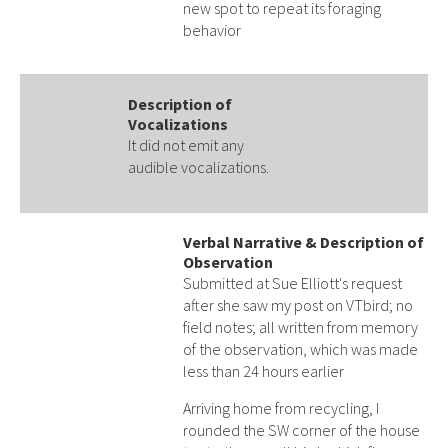
new spot to repeat its foraging
behavior
Description of
Vocalizations
It did not emit any
audible vocalizations.
Verbal Narrative & Description of
Observation
Submitted at Sue Elliott's request
after she saw my post on VTbird; no
field notes; all written from memory
of the observation, which was made
less than 24 hours earlier
Arriving home from recycling, I
rounded the SW corner of the house