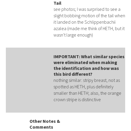
Tail
see photos; I was surprised to see a
slight bobbing motion of the tail when
it landed on the Schlippenbachii
azalea (made me think of HETH, but it
wasn't large enough)
IMPORTANT: What similar species
were eliminated when making
the identification and how was
this bird different?
nothing similar: stripy breast, not as
spotted as HETH, plus definitely
smaller than HETH; also, the orange
crown stripe is distinctive
Other Notes &
Comments