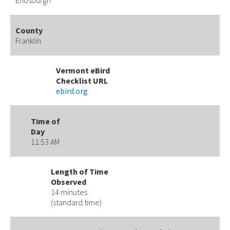
Enosburgh
County
Franklin
Vermont eBird
Checklist URL
ebird.org
Time of
Day
11:53 AM
Length of Time
Observed
14 minutes
(standard time)