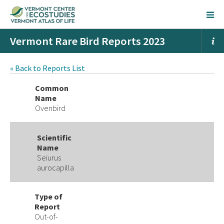
Vermont Rare Bird Reports 2023
« Back to Reports List
Common
Name
Ovenbird
Scientific
Name
Seiurus
aurocapilla
Type of
Report
Out-of-