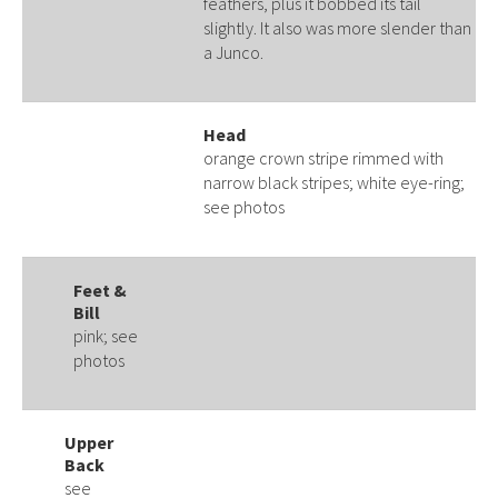
feathers, plus it bobbed its tail
slightly. It also was more slender than
a Junco.
Head
orange crown stripe rimmed with
narrow black stripes; white eye-ring;
see photos
Feet &
Bill
pink; see
photos
Upper
Back
see