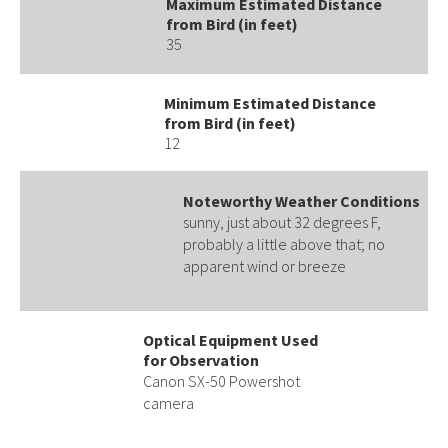
Maximum Estimated Distance
from Bird (in feet)
35
Minimum Estimated Distance
from Bird (in feet)
12
Noteworthy Weather Conditions
sunny, just about 32 degrees F,
probably a little above that; no
apparent wind or breeze
Optical Equipment Used
for Observation
Canon SX-50 Powershot
camera