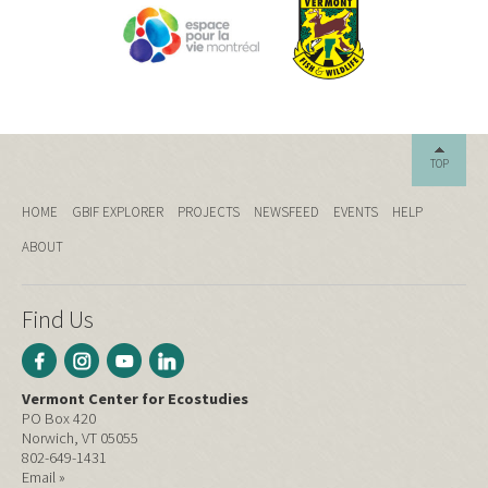
TOP
HOME
GBIF EXPLORER
PROJECTS
NEWSFEED
EVENTS
HELP
ABOUT
Find Us
Vermont Center for Ecostudies
PO Box 420
Norwich, VT 05055
802-649-1431
Email »