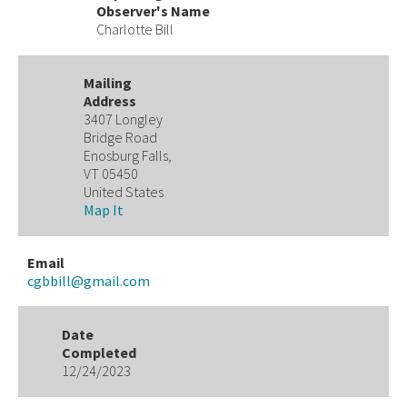
Observer's Name
Charlotte Bill
Mailing
Address
3407 Longley
Bridge Road
Enosburg Falls,
VT 05450
United States
Map It
Email
cgbbill@gmail.com
Date
Completed
12/24/2023