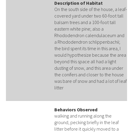
Description of Habitat
On the south side of the house, a leaf-
covered yard under two 60-foot tall
balsam trees and a 100-foot tall
eastern white pine; also a
Rhododendron calendulaceum and
a Rhododendron schlippenbachii;
the bird spent its time in this area, I
would hypothesize because the area
beyond this space all had a light
dusting of snow, and this area under
the conifers and closer to the house
was bare of snow and had a lot of leaf
litter
Behaviors Observed
walking and running along the
ground, pecking briefly in the leaf
litter before it quickly moved to a