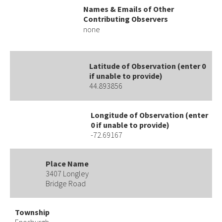
Names & Emails of Other
Contributing Observers
none
Latitude of Observation (enter 0
if unable to provide)
44.893856
Longitude of Observation (enter
0 if unable to provide)
-72.69167
Place Name
3407 Longley
Bridge Road
Township