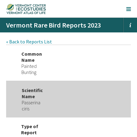
Vermont Rare Bird Reports 2023
« Back to Reports List
Common
Name
Painted
Bunting
Scientific
Name
Passerina
ciris
Type of
Report