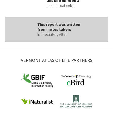
this bird different?
the unusual color
This report was written
from notes taken:
Immediately After
VERMONT ATLAS OF LIFE PARTNERS