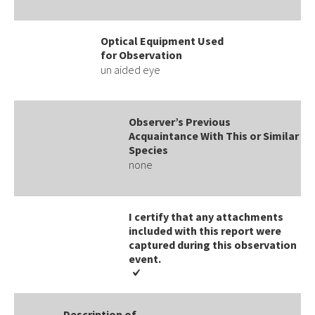
Optical Equipment Used
for Observation
un aided eye
Observer’s Previous
Acquaintance With This or Similar
Species
none
I certify that any attachments
included with this report were
captured during this observation
event​​.
Description of