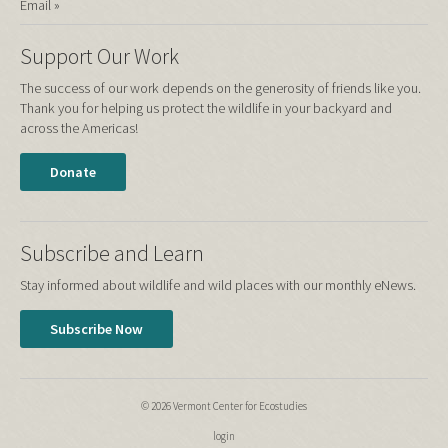
Email »
Support Our Work
The success of our work depends on the generosity of friends like you.
Thank you for helping us protect the wildlife in your backyard and
across the Americas!
Donate
Subscribe and Learn
Stay informed about wildlife and wild places with our monthly eNews.
Subscribe Now
© 2026 Vermont Center for Ecostudies
login