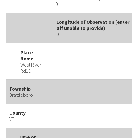
0
Longitude of Observation (enter
0 if unable to provide)
0
Place
Name
West River
Rd11
Township
Brattleboro
County
VT
Time of