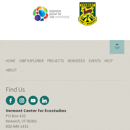
TOP
HOME
GBIF EXPLORER
PROJECTS
NEWSFEED
EVENTS
HELP
ABOUT
Find Us
Vermont Center for Ecostudies
PO Box 420
Norwich, VT 05055
802-649-1431