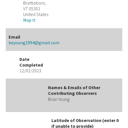
Brattleboro,
VT 05301
United States
Map It
Email
beyoung1994@gmail.com
Date
Completed
12/02/2023
Names & Emails of Other
Contributing Observers
Brian Young
Latitude of Observation (enter 0
if unable to provide)