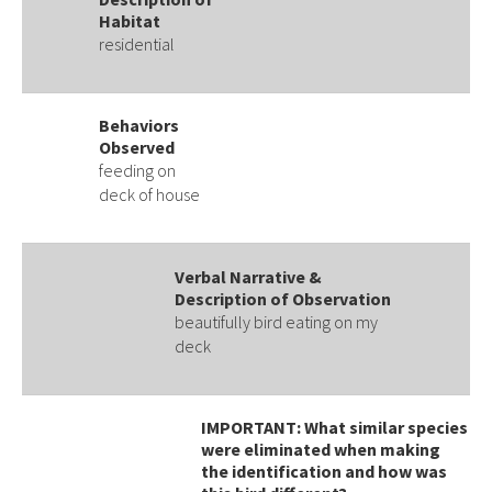
Habitat
residential
Behaviors
Observed
feeding on
deck of house
Verbal Narrative &
Description of Observation
beautifully bird eating on my
deck
IMPORTANT: What similar species
were eliminated when making
the identification and how was