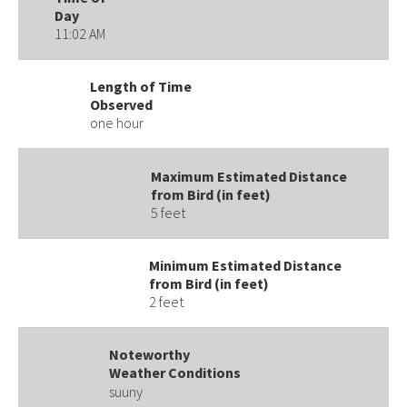
Day
11:02 AM
Length of Time
Observed
one hour
Maximum Estimated Distance
from Bird (in feet)
5 feet
Minimum Estimated Distance
from Bird (in feet)
2 feet
Noteworthy
Weather Conditions
suuny