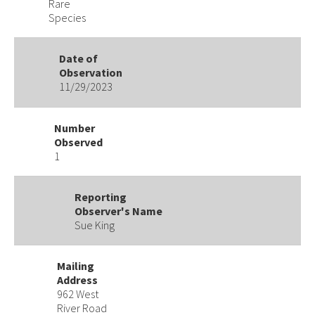
Rare
Species
Date of
Observation
11/29/2023
Number
Observed
1
Reporting
Observer's Name
Sue King
Mailing
Address
962 West
River Road