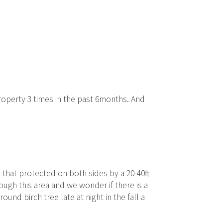
roperty 3 times in the past 6months. And
 that protected on both sides by a 20-40ft
ugh this area and we wonder if there is a
ound birch tree late at night in the fall a