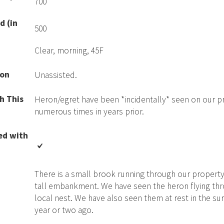
700
d (in
500
Clear, morning, 45F
ion
Unassisted.
h This
Heron/egret have been *incidentally* seen on our p
numerous times in years prior.
ed with
There is a small brook running through our property
tall embankment. We have seen the heron flying thro
local nest. We have also seen them at rest in the surr
year or two ago.