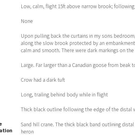
Low, calm, flight 15ft above narrow brook; following
None
Upon pulling back the curtains in my sons bedroom, 
along the slow brook protected by an embankment on
calm and smooth. There were dark markings on the 
Large. Far larger than a Canadian goose from beak 
Crow had a dark tuft
Long, trailing behind body while in flight
Thick black outline following the edge of the distal 
e
Sand hill crane. The thick black band outlining dista
ation
heron