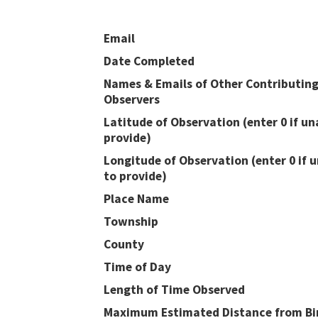
Email
Date Completed
Names & Emails of Other Contributin
Observers
Latitude of Observation (enter 0 if un
provide)
Longitude of Observation (enter 0 if 
to provide)
Place Name
Township
County
Time of Day
Length of Time Observed
Maximum Estimated Distance from Bir