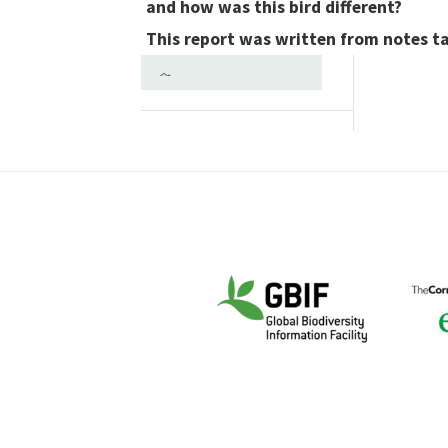
and how was this bird different?
This report was written from notes t