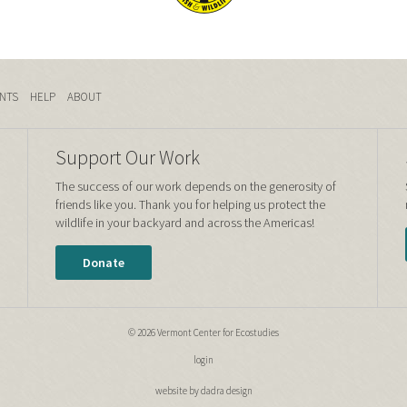
NTS
HELP
ABOUT
Support Our Work
The success of our work depends on the generosity of
friends like you. Thank you for helping us protect the
wildlife in your backyard and across the Americas!
Donate
© 2026 Vermont Center for Ecostudies
login
website by dadra design