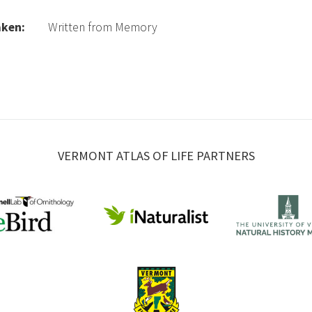
aken:
Written from Memory
VERMONT ATLAS OF LIFE PARTNERS