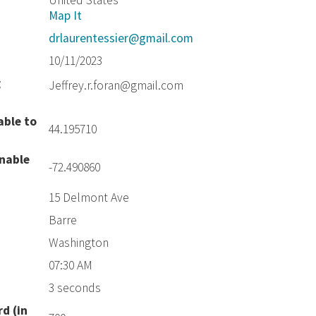
United States
Map It
drlaurentessier@gmail.com
10/11/2023
g
Jeffrey.r.foran@gmail.com
able to
44.195710
unable
-72.490860
15 Delmont Ave
Barre
Washington
07:30 AM
3 seconds
d (in