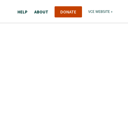
HELP
ABOUT
DONATE
VCE WEBSITE »