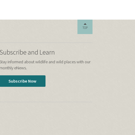
TOP
Subscribe and Learn
Stay informed about wildlife and wild places with our
monthly eNews.
Subscribe Now