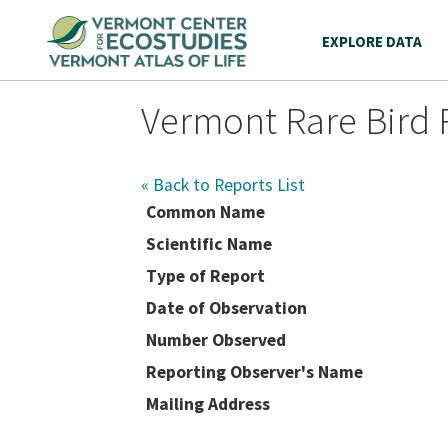
EXPLORE DATA
Vermont Rare Bird 
« Back to Reports List
Common Name
Scientific Name
Type of Report
Date of Observation
Number Observed
Reporting Observer's Name
Mailing Address