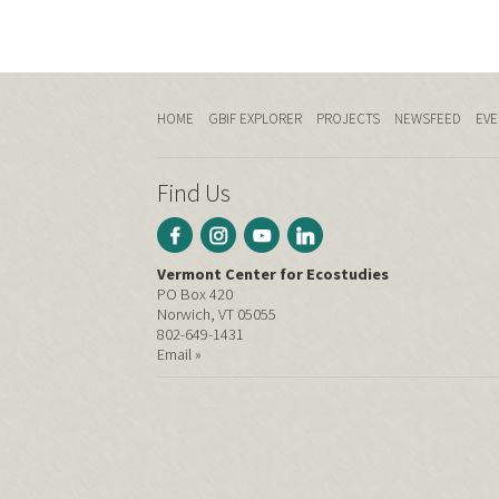
HOME
GBIF EXPLORER
PROJECTS
NEWSFEED
EVE
Find Us
Vermont Center for Ecostudies
PO Box 420
Norwich, VT 05055
802-649-1431
Email »