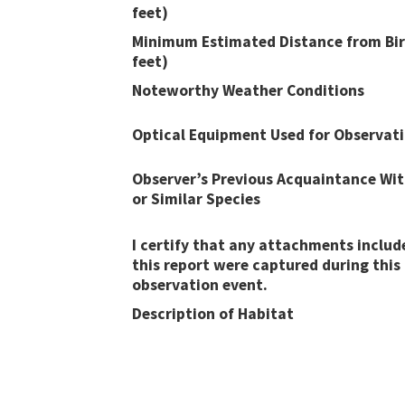
feet)
Minimum Estimated Distance from Bir
feet)
Noteworthy Weather Conditions
Optical Equipment Used for Observat
Observer’s Previous Acquaintance Wit
or Similar Species
I certify that any attachments includ
this report were captured during this
observation event​​.
Description of Habitat