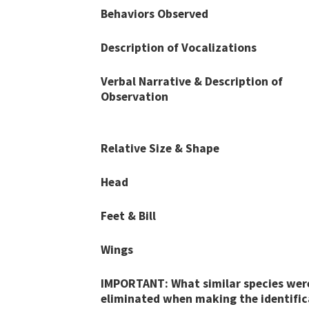
Behaviors Observed
Description of Vocalizations
Verbal Narrative & Description of
Observation
Relative Size & Shape
Head
Feet & Bill
Wings
IMPORTANT: What similar species wer
eliminated when making the identific