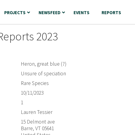
PROJECTS
NEWSFEED
EVENTS
REPORTS
Reports 2023
Heron, great blue (?)
Unsure of speciation
Rare Species
10/11/2023
1
Lauren Tessier
15 Delmont ave
Barre, VT 05641