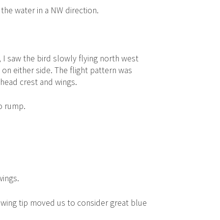
 the water in a NW direction.
I saw the bird slowly flying north west
 either side. The flight pattern was
head crest and wings.
to rump.
wings.
l wing tip moved us to consider great blue