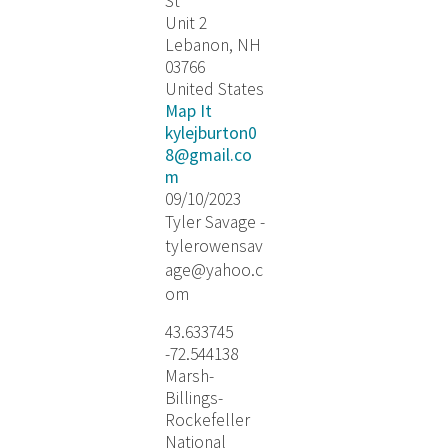
St
Unit 2
Lebanon, NH
03766
United States
Map It
kylejburton0
8@gmail.co
m
09/10/2023
Tyler Savage -
tylerowensav
age@yahoo.c
om
43.633745
-72.544138
Marsh-
Billings-
Rockefeller
National