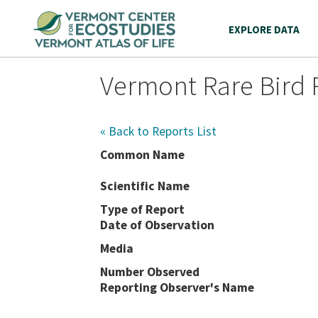
EXPLORE DATA
Vermont Rare Bird 
« Back to Reports List
Common Name
Scientific Name
Type of Report
Date of Observation
Media
Number Observed
Reporting Observer's Name