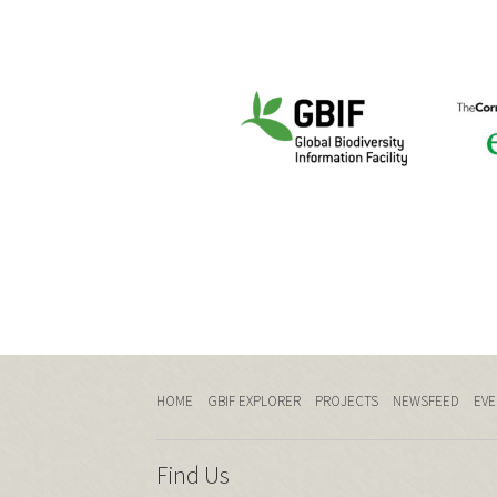
HOME
GBIF EXPLORER
PROJECTS
NEWSFEED
EVE
Find Us