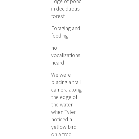
Edge of pond
in deciduous
forest
Foraging and
feeding
no
vocalizations
heard
We were
placing a trail
camera along
the edge of
the water
when Tyler
noticed a
yellow bird
on a tree