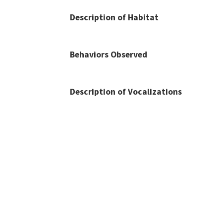
Description of Habitat
Behaviors Observed
Description of Vocalizations