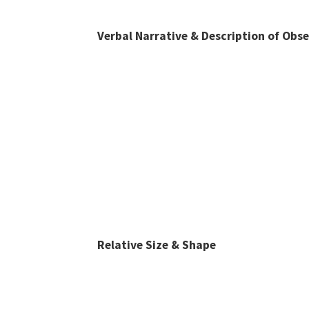
Verbal Narrative & Description of Obs
Relative Size & Shape