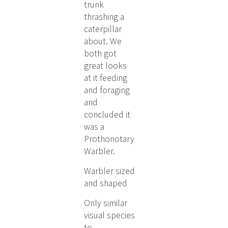
trunk
thrashing a
caterpillar
about. We
both got
great looks
at it feeding
and foraging
and
concluded it
was a
Prothonotary
Warbler.
Warbler sized
and shaped
Only similar
visual species
to