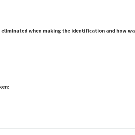
eliminated when making the identification and how was 
ken: