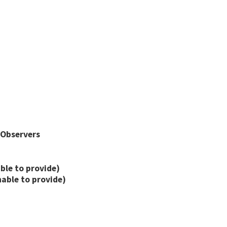
 Observers
ble to provide)
nable to provide)