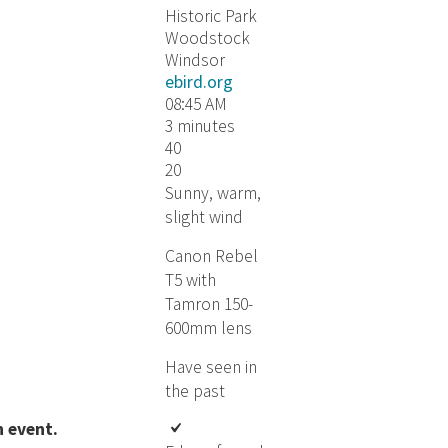
Historic Park
Woodstock
Windsor
ebird.org
08:45 AM
3 minutes
40
20
Sunny, warm,
slight wind
Canon Rebel
T5 with
Tamron 150-
600mm lens
Have seen in
the past
event​​.