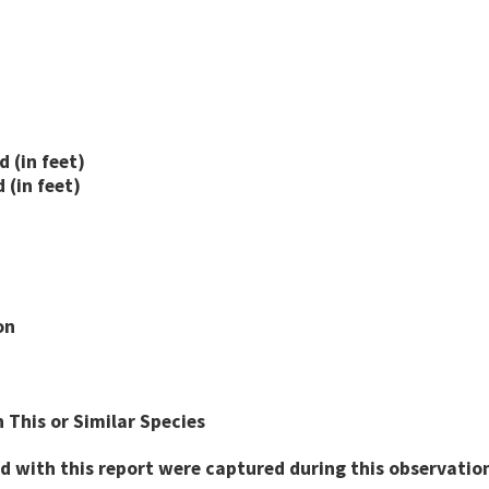
 (in feet)
(in feet)
on
 This or Similar Species
d with this report were captured during this observation 