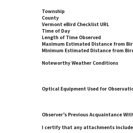
Township
County
Vermont eBird Checklist URL
Time of Day
Length of Time Observed
Maximum Estimated Distance from Bird
Minimum Estimated Distance from Bird 
Noteworthy Weather Conditions
Optical Equipment Used for Observati
Observer’s Previous Acquaintance With
I certify that any attachments include