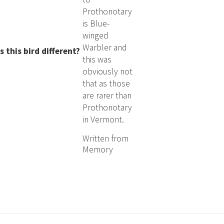
Prothonotary
is Blue-
winged
Warbler and
this bird different?
this was
obviously not
that as those
are rarer than
Prothonotary
in Vermont.
Written from
Memory