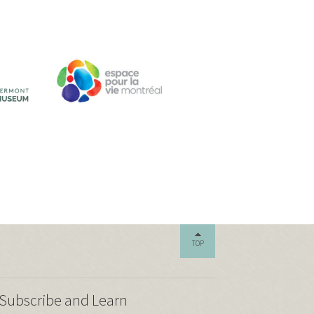
TOP
Subscribe and Learn