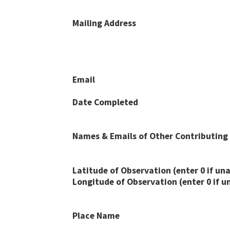
Mailing Address
Email
Date Completed
Names & Emails of Other Contributing
Latitude of Observation (enter 0 if una
Longitude of Observation (enter 0 if u
Place Name