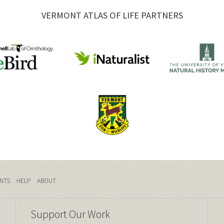
VERMONT ATLAS OF LIFE PARTNERS
NTS
HELP
ABOUT
Support Our Work