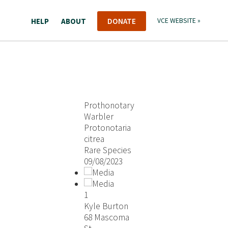
HELP
ABOUT
DONATE
VCE WEBSITE »
Prothonotary
Warbler
Protonotaria
citrea
Rare Species
09/08/2023
1
Kyle Burton
68 Mascoma