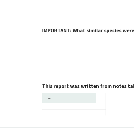
IMPORTANT: What similar species were 
This report was written from notes ta