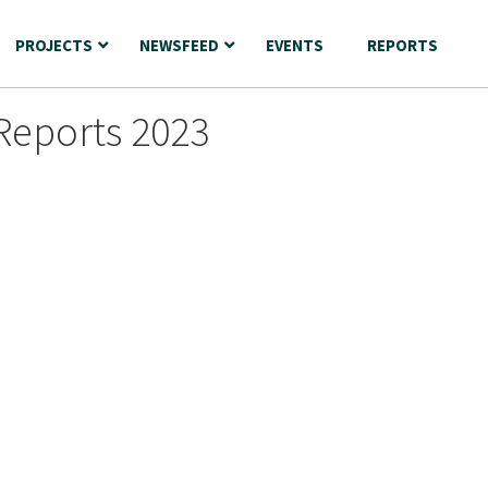
PROJECTS
NEWSFEED
EVENTS
REPORTS
Reports 2023