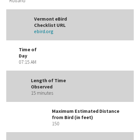
Rutland
Vermont eBird
Checklist URL
ebird.org
Time of
Day
07:15 AM
Length of Time
Observed
15 minutes
Maximum Estimated Distance
from Bird (in feet)
150