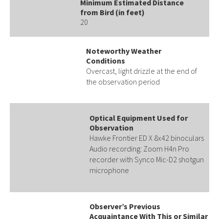
Minimum Estimated Distance
from Bird (in feet)
20
Noteworthy Weather
Conditions
Overcast, light drizzle at the end of
the observation period
Optical Equipment Used for
Observation
Hawke Frontier ED X 8x42 binoculars
Audio recording: Zoom H4n Pro
recorder with Synco Mic-D2 shotgun
microphone
Observer’s Previous
Acquaintance With This or Similar