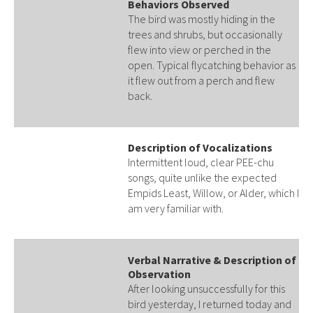
Behaviors Observed
The bird was mostly hiding in the
trees and shrubs, but occasionally
flew into view or perched in the
open. Typical flycatching behavior as
it flew out from a perch and flew
back.
Description of Vocalizations
Intermittent loud, clear PEE-chu
songs, quite unlike the expected
Empids Least, Willow, or Alder, which I
am very familiar with.
Verbal Narrative & Description of
Observation
After looking unsuccessfully for this
bird yesterday, I returned today and