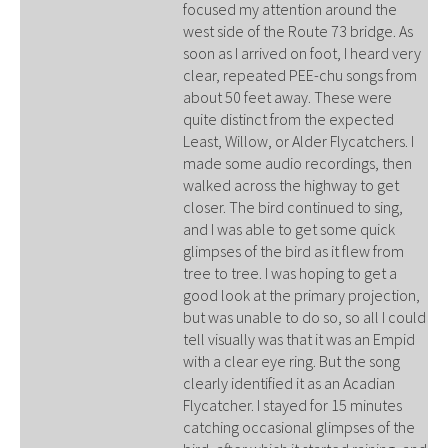
focused my attention around the
west side of the Route 73 bridge. As
soon as I arrived on foot, I heard very
clear, repeated PEE-chu songs from
about 50 feet away. These were
quite distinct from the expected
Least, Willow, or Alder Flycatchers. I
made some audio recordings, then
walked across the highway to get
closer. The bird continued to sing,
and I was able to get some quick
glimpses of the bird as it flew from
tree to tree. I was hoping to get a
good look at the primary projection,
but was unable to do so, so all I could
tell visually was that it was an Empid
with a clear eye ring. But the song
clearly identified it as an Acadian
Flycatcher. I stayed for 15 minutes
catching occasional glimpses of the