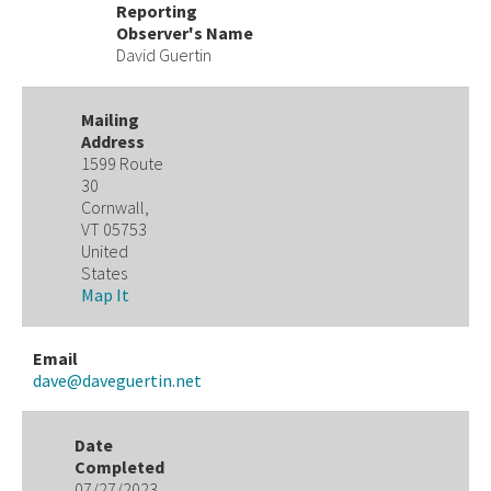
Reporting
Observer's Name
David Guertin
Mailing
Address
1599 Route
30
Cornwall,
VT 05753
United
States
Map It
Email
dave@daveguertin.net
Date
Completed
07/27/2023