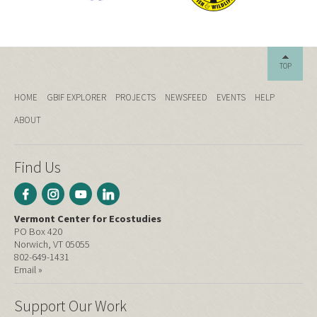
TOP
HOME
GBIF EXPLORER
PROJECTS
NEWSFEED
EVENTS
HELP
ABOUT
Find Us
Vermont Center for Ecostudies
PO Box 420
Norwich, VT 05055
802-649-1431
Email »
Support Our Work