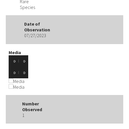
Rare
Species
Date of
Observation
07/27/2023
Media
Audio
00:00
00:00
Player
Audio
00:00
00:00
Player
Number
Observed
1