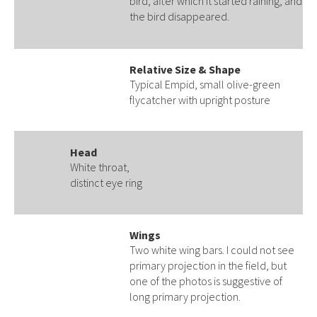
bird, after which it started raining, and
the bird disappeared.
Relative Size & Shape
Typical Empid, small olive-green
flycatcher with upright posture
Head
White throat,
distinct eye ring
Wings
Two white wing bars. I could not see
primary projection in the field, but
one of the photos is suggestive of
long primary projection.