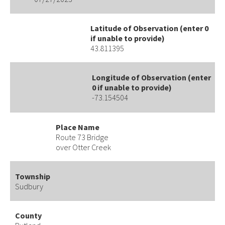
Latitude of Observation (enter 0
if unable to provide)
43.811395
Longitude of Observation (enter
0 if unable to provide)
-73.154504
Place Name
Route 73 Bridge
over Otter Creek
Township
Sudbury
County