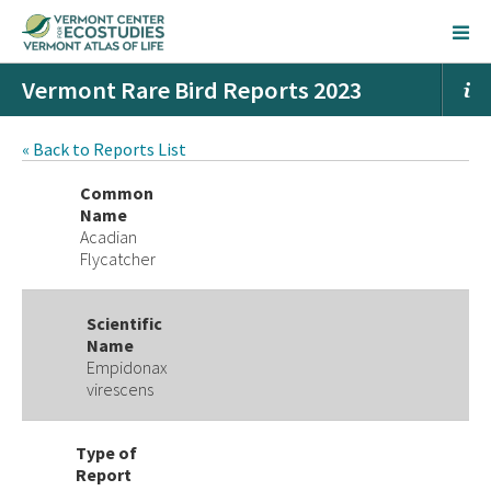
Vermont Rare Bird Reports 2023
« Back to Reports List
Common
Name
Acadian
Flycatcher
Scientific
Name
Empidonax
virescens
Type of
Report