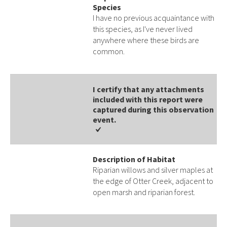
Species
I have no previous acquaintance with
this species, as I've never lived
anywhere where these birds are
common.
I certify that any attachments
included with this report were
captured during this observation
event​​.
Description of Habitat
Riparian willows and silver maples at
the edge of Otter Creek, adjacent to
open marsh and riparian forest.