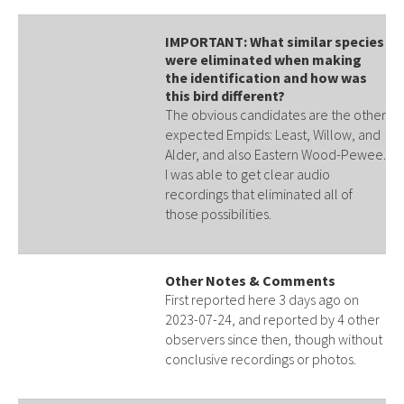
IMPORTANT: What similar species
were eliminated when making
the identification and how was
this bird different?
The obvious candidates are the other
expected Empids: Least, Willow, and
Alder, and also Eastern Wood-Pewee.
I was able to get clear audio
recordings that eliminated all of
those possibilities.
Other Notes & Comments
First reported here 3 days ago on
2023-07-24, and reported by 4 other
observers since then, though without
conclusive recordings or photos.