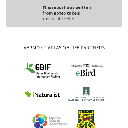
This report was written
from notes taken:
Immediately After
VERMONT ATLAS OF LIFE PARTNERS