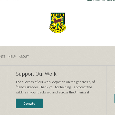
NTS
HELP
ABOUT
Support Our Work
The success of our work depends on the generosity of
friends like you. Thank you for helping us protect the
wildlife in your backyard and across the Americas!
Donate