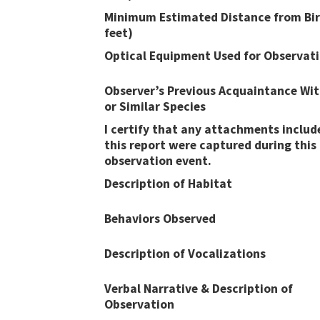
Minimum Estimated Distance from Bir
feet)
Optical Equipment Used for Observat
Observer’s Previous Acquaintance Wit
or Similar Species
I certify that any attachments includ
this report were captured during this
observation event​​.
Description of Habitat
Behaviors Observed
Description of Vocalizations
Verbal Narrative & Description of
Observation