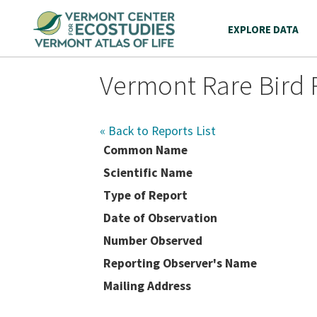
EXPLORE DATA
Vermont Rare Bird 
« Back to Reports List
Common Name
Scientific Name
Type of Report
Date of Observation
Number Observed
Reporting Observer's Name
Mailing Address