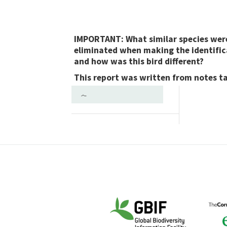
IMPORTANT: What similar species wer
eliminated when making the identific
and how was this bird different?
This report was written from notes t