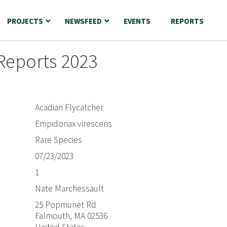
PROJECTS
NEWSFEED
EVENTS
REPORTS
Reports 2023
Acadian Flycatcher
Empidonax virescens
Rare Species
07/23/2023
1
Nate Marchessault
25 Popmunet Rd
Falmouth, MA 02536