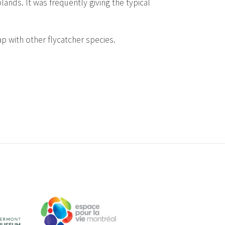
ands. It was frequently giving the typical
lap with other flycatcher species.