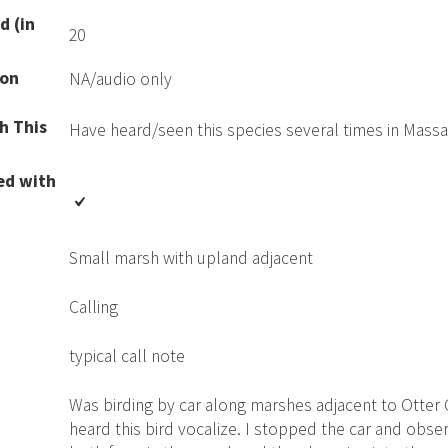
d (in
20
ion
NA/audio only
h This
Have heard/seen this species several times in Mass
ed with
Small marsh with upland adjacent
Calling
typical call note
Was birding by car along marshes adjacent to Otter
heard this bird vocalize. I stopped the car and obser