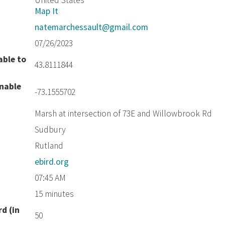
United States
Map It
natemarchessault@gmail.com
07/26/2023
able to
43.8111844
unable
-73.1555702
Marsh at intersection of 73E and Willowbrook Rd
Sudbury
Rutland
ebird.org
07:45 AM
15 minutes
d (in
50