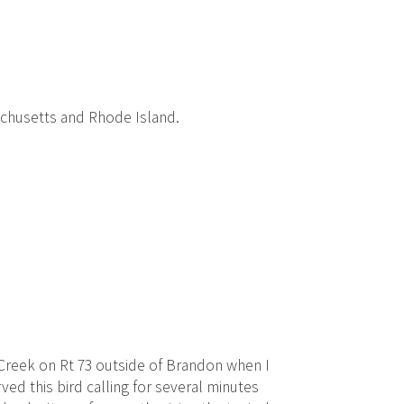
achusetts and Rhode Island.
 Creek on Rt 73 outside of Brandon when I
ved this bird calling for several minutes