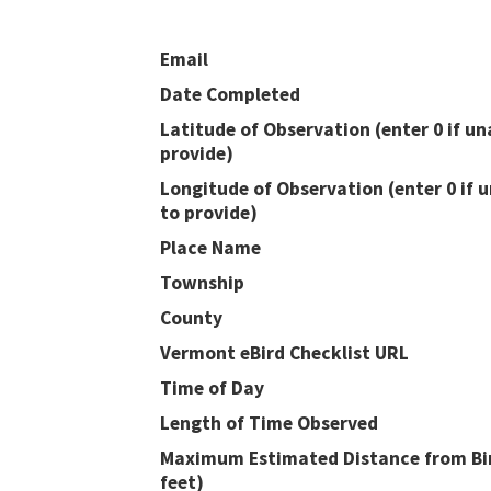
Email
Date Completed
Latitude of Observation (enter 0 if un
provide)
Longitude of Observation (enter 0 if 
to provide)
Place Name
Township
County
Vermont eBird Checklist URL
Time of Day
Length of Time Observed
Maximum Estimated Distance from Bir
feet)