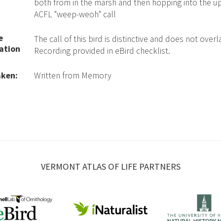
both from in the marsh and then hopping into the upl
ACFL "weep-weoh" call
e
The call of this bird is distinctive and does not over
ation
Recording provided in eBird checklist.
aken:
Written from Memory
VERMONT ATLAS OF LIFE PARTNERS