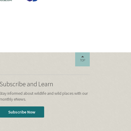
TOP
Subscribe and Learn
Stay informed about wildlife and wild places with our
monthly eNews.
Subscribe Now