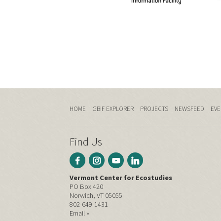
HOME
GBIF EXPLORER
PROJECTS
NEWSFEED
EVE
Find Us
Vermont Center for Ecostudies
PO Box 420
Norwich, VT 05055
802-649-1431
Email »