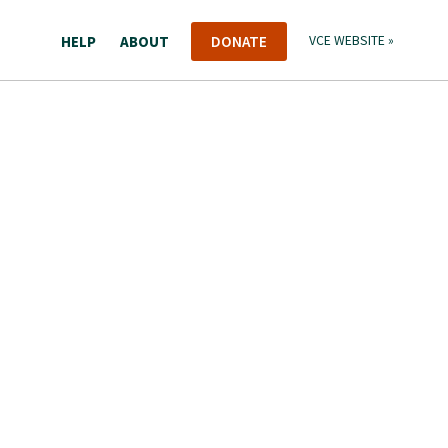
HELP
ABOUT
DONATE
VCE WEBSITE »