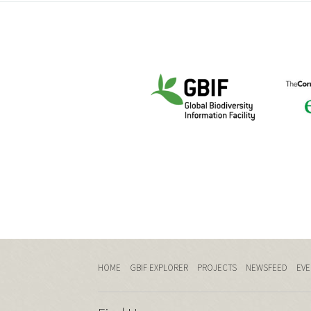
HOME
GBIF EXPLORER
PROJECTS
NEWSFEED
EVE