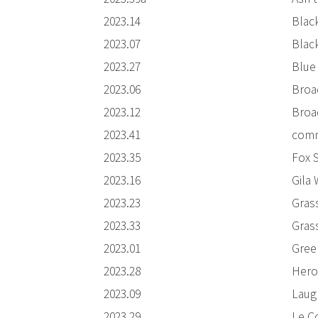
2023.14
Blac
2023.07
Blac
2023.27
Blue
2023.06
Broa
2023.12
Broa
2023.41
comm
2023.35
Fox 
2023.16
Gila
2023.23
Gras
2023.33
Gras
2023.01
Gree
2023.28
Heron
2023.09
Laug
2023.29
Le C