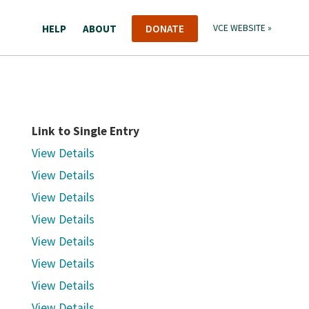
HELP
ABOUT
DONATE
VCE WEBSITE »
Link to Single Entry
View Details
View Details
View Details
View Details
View Details
View Details
View Details
View Details