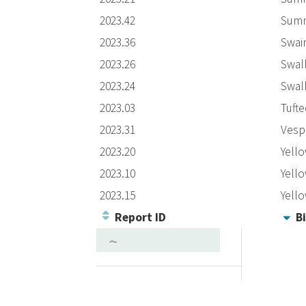
2023.42
Summ
2023.36
Swai
2023.26
Swall
2023.24
Swall
2023.03
Tufte
2023.31
Vesp
2023.20
Yell
2023.10
Yell
2023.15
Yell
Report ID
Bi