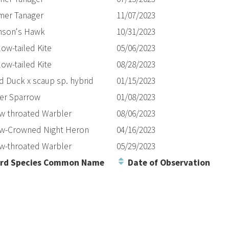
er Tanager
11/07/2023
nson's Hawk
10/31/2023
ow-tailed Kite
05/06/2023
ow-tailed Kite
08/28/2023
d Duck x scaup sp. hybrid
01/15/2023
er Sparrow
01/08/2023
ow throated Warbler
08/06/2023
ow-Crowned Night Heron
04/16/2023
ow-throated Warbler
05/29/2023
rd Species Common Name
Date of Observation