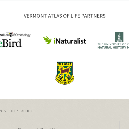
VERMONT ATLAS OF LIFE PARTNERS
NTS
HELP
ABOUT