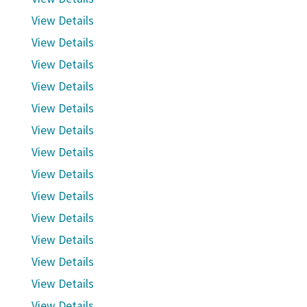
View Details
View Details
View Details
View Details
View Details
View Details
View Details
View Details
View Details
View Details
View Details
View Details
View Details
View Details