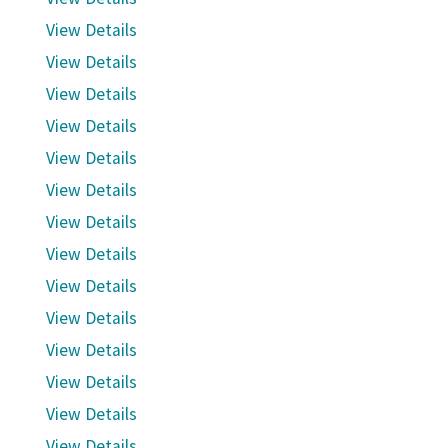
View Details
View Details
View Details
View Details
View Details
View Details
View Details
View Details
View Details
View Details
View Details
View Details
View Details
View Details