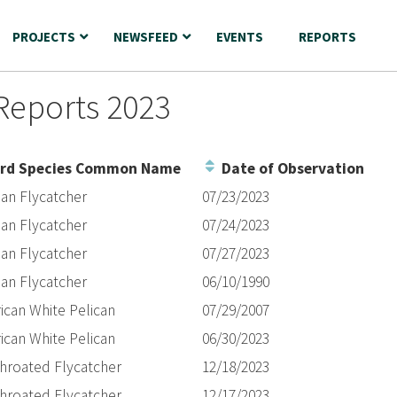
PROJECTS
NEWSFEED
EVENTS
REPORTS
Reports 2023
rd Species Common Name
Date of Observation
ian Flycatcher
07/23/2023
ian Flycatcher
07/24/2023
ian Flycatcher
07/27/2023
ian Flycatcher
06/10/1990
ican White Pelican
07/29/2007
ican White Pelican
06/30/2023
throated Flycatcher
12/18/2023
throated Flycatcher
12/17/2023