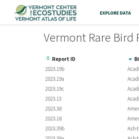
EXPLORE DATA
Vermont Rare Bird 
Report ID
Bi
Entries
2023.19b
Acad
2023.19a
Acad
2023.19c
Acad
2023.13
Acad
2023.38
Amer
2023.18
Amer
2023.39b
Ash-
2023.39a
Ash-