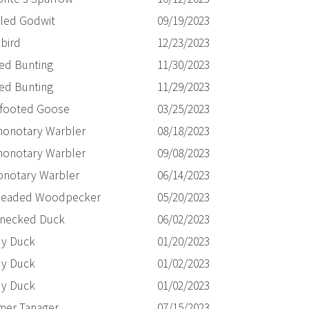
led Godwit
09/19/2023
bird
12/23/2023
ted Bunting
11/30/2023
ted Bunting
11/29/2023
-footed Goose
03/25/2023
honotary Warbler
08/18/2023
honotary Warbler
09/08/2023
onotary Warbler
06/14/2023
eaded Woodpecker
05/20/2023
-necked Duck
06/02/2023
y Duck
01/20/2023
y Duck
01/02/2023
y Duck
01/02/2023
er Tanager
07/15/2023