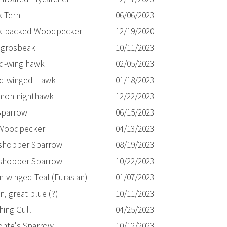
k Tern
06/06/2023
k-backed Woodpecker
12/19/2020
 grosbeak
10/11/2023
d-wing hawk
02/05/2023
d-winged Hawk
01/18/2023
on nighthawk
12/22/2023
Sparrow
06/15/2023
 Woodpecker
04/13/2023
shopper Sparrow
08/19/2023
shopper Sparrow
10/22/2023
n-winged Teal (Eurasian)
01/07/2023
, great blue (?)
10/11/2023
hing Gull
04/25/2023
onte's Sparrow
10/12/2023