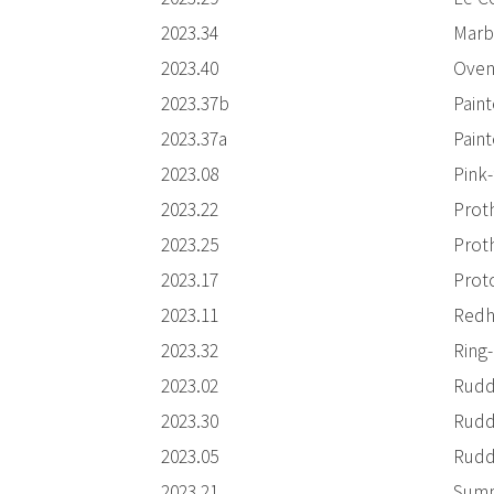
2023.34
Marb
2023.40
Oven
2023.37b
Pain
2023.37a
Pain
2023.08
Pink
2023.22
Prot
2023.25
Prot
2023.17
Prot
2023.11
Redh
2023.32
Ring
2023.02
Rudd
2023.30
Rudd
2023.05
Rudd
2023.21
Summ