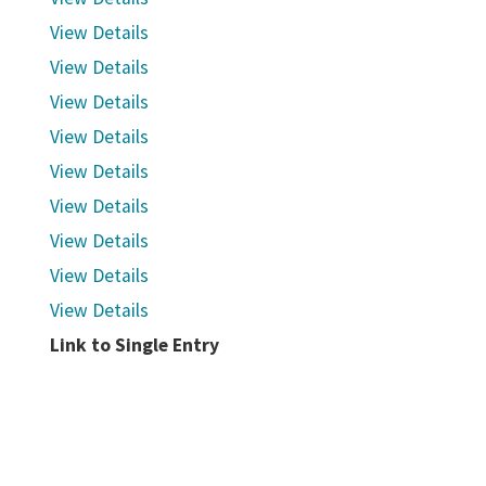
View Details
View Details
View Details
View Details
View Details
View Details
View Details
View Details
View Details
Link to Single Entry