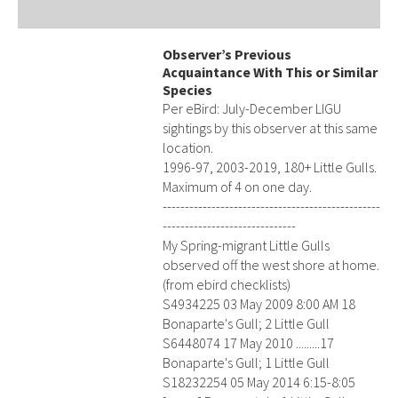
Observer’s Previous
Acquaintance With This or Similar
Species
Per eBird: July-December LIGU
sightings by this observer at this same
location.
1996-97, 2003-2019, 180+ Little Gulls.
Maximum of 4 on one day.
-------------------------------------------------
------------------------------
My Spring-migrant Little Gulls
observed off the west shore at home.
(from ebird checklists)
S4934225 03 May 2009 8:00 AM 18
Bonaparte's Gull; 2 Little Gull
S6448074 17 May 2010 .........17
Bonaparte's Gull; 1 Little Gull
S18232254 05 May 2014 6:15-8:05