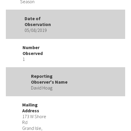
Season
Date of
Observation
05/08/2019
Number
Observed
1
Reporting
Observer's Name
David Hoag
Mailing
Address
173 W Shore
Rd
Grand Isle,