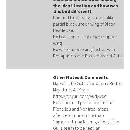
the identification and how was
this bird different?
Unique. Under-wing black, unlike
partial black under-wing of Black-
headed Gull.
No black on trailing edge of upper
wing.
No white upper wing flash as with
Bonaparte's and Black-headed Gulls.
Other Notes & Comments
Map of Little Gull records on eBird for
May-June, All Years.
https://tinyurl.com/y6dysrxq
Note the multiple records in the
Richelieu and Montreal areas
after zeroing in on the map.
Same as during fall migration, Little
Gulls seem to be regular