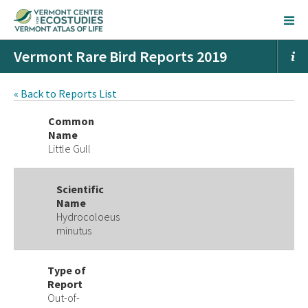
Vermont Rare Bird Reports 2019
« Back to Reports List
Common
Name
Little Gull
Scientific
Name
Hydrocoloeus
minutus
Type of
Report
Out-of-