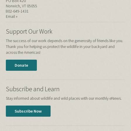
PO Box 420
Norwich, VT 05055
802-649-1431
Email »
Support Our Work
The success of our work depends on the generosity of friends like you.
Thank you for helping us protect the wildlife in your backyard and
across the Americas!
Donate
Subscribe and Learn
Stay informed about wildlife and wild places with our monthly eNews.
Subscribe Now