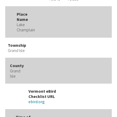
Place
Name
Lake
Champlain
Township
Grand Isle
County
Grand
Isle
Vermont eBird
Checklist URL
ebird.org
Time of