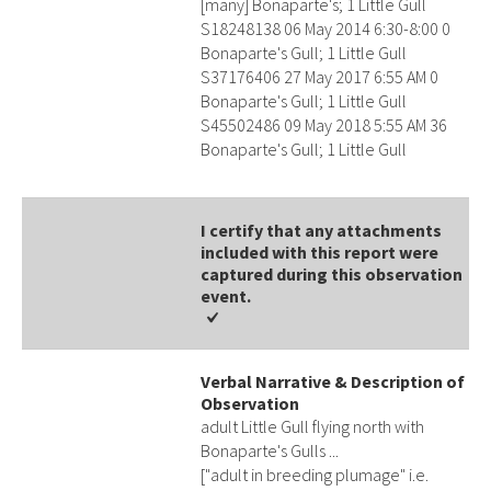
[many] Bonaparte's; 1 Little Gull
S18248138 06 May 2014 6:30-8:00 0
Bonaparte's Gull; 1 Little Gull
S37176406 27 May 2017 6:55 AM 0
Bonaparte's Gull; 1 Little Gull
S45502486 09 May 2018 5:55 AM 36
Bonaparte's Gull; 1 Little Gull
I certify that any attachments
included with this report were
captured during this observation
event​​.
Verbal Narrative & Description of
Observation
adult Little Gull flying north with
Bonaparte's Gulls ...
["adult in breeding plumage" i.e.