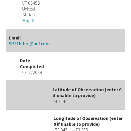
VT 05458
United
States
Map It
Email
SR71blbrd@aol.com
Date
Completed
10/07/2019
Latitude of Observation (enter 0
if unable to provide)
44.7144
Longitude of Observation (enter
0 if unable to provide)
-73.345 ~~ -73.355