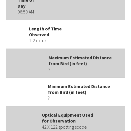
Day
06:50 AM
Length of Time
Observed
1-2 min. ?
Maximum Estimated Distance
from Bird (in feet)
?
Minimum Estimated Distance
from Bird (in feet)
?
Optical Equipment Used
for Observation
42 X 122 spotting scope