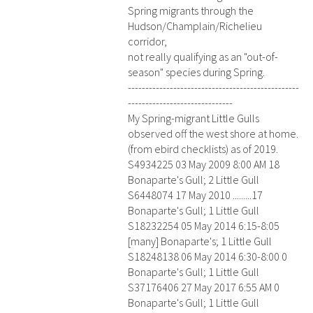
Spring migrants through the
Hudson/Champlain/Richelieu
corridor,
not really qualifying as an "out-of-
season" species during Spring.
-------------------------------------------------
------------------------------
My Spring-migrant Little Gulls
observed off the west shore at home.
(from ebird checklists) as of 2019.
S4934225 03 May 2009 8:00 AM 18
Bonaparte's Gull; 2 Little Gull
S6448074 17 May 2010 .........17
Bonaparte's Gull; 1 Little Gull
S18232254 05 May 2014 6:15-8:05
[many] Bonaparte's; 1 Little Gull
S18248138 06 May 2014 6:30-8:00 0
Bonaparte's Gull; 1 Little Gull
S37176406 27 May 2017 6:55 AM 0
Bonaparte's Gull; 1 Little Gull