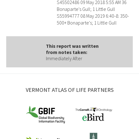
S45502486 09 May 2018 5:55 AM 36
Bonaparte's Gull; 1 Little Gull
S55994777 08 May 2019 6:40-8: 350-
500+ Bonaparte's; 1 Little Gull
This report was written
from notes taken:
Immediately After
VERMONT ATLAS OF LIFE PARTNERS