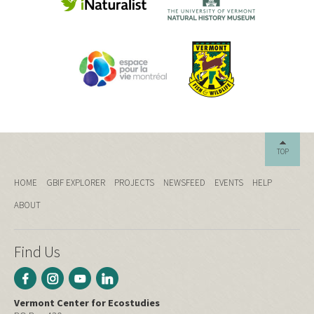
TOP
HOME
GBIF EXPLORER
PROJECTS
NEWSFEED
EVENTS
HELP
ABOUT
Find Us
Vermont Center for Ecostudies