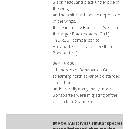
Black head, and black under side of
the wings;
and no white flash on the upper side
of the wings,
thus eliminating Bonaparte's Gull and
the larger Black-headed Gull.]
[In DIRECT comparison to
Bonaparte's, a smaller size than
Bonaparte's.]
06:40-08:00 ...
... hundreds of Bonaparte's Gulls
streaming north at various distances
from shore...
undoubtedly many many more
Bonaparte's were migrating off the
east side of Grand Isle.
IMPORTANT: What similar species
were eliminated when making