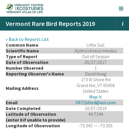
Vermont Rare Bird Reports 2019
« Back to Reports List
Common Name
Little Gull
Scientific Name
Hydrocoloeus minutus
Type of Report
Out-of-Season
Date of Observation
05/27/2017
Number Observed
1
Reporting Observer's Name
David Hoag
173 W Shore Rd
Grand Isle, VT 05458
Mailing Address
United States
Map It
Email
SR71blbrd@aol.com
Date Completed
10/07/2019
Latitude of Observation
44.7144
(enter 0 if unable to provide)
Longitude of Observation
-73.345 ~~ -73.355