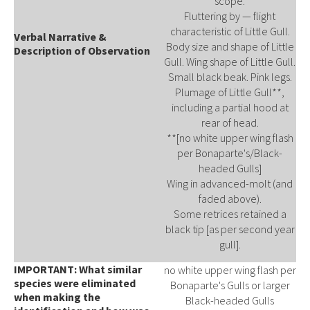
scope.
Fluttering by — flight
characteristic of Little Gull.
Verbal Narrative &
Body size and shape of Little
Description of Observation
Gull. Wing shape of Little Gull.
Small black beak. Pink legs.
Plumage of Little Gull**,
including a partial hood at
rear of head.
**[no white upper wing flash
per Bonaparte's/Black-
headed Gulls]
Wing in advanced-molt (and
faded above).
Some retrices retained a
black tip [as per second year
gull].
IMPORTANT: What similar
no white upper wing flash per
species were eliminated
Bonaparte's Gulls or larger
when making the
Black-headed Gulls