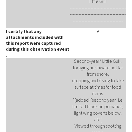
Little Gull
--------------------------------------
--------------------------------------
----------------------------------
I certify that any
attachments included with
this report were captured
during this observation event​​
.
Second-year* Little Gull,
foraging northward not far
from shore,
dropping and diving to lake
surface at times for food
items.
*[added: "second year" i.e.
limited black on primaries;
light wing coverts below,
etc.]
Viewed through spotting