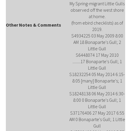
My Spring-migrant Little Gulls
observed off the west shore
at home.
(from ebird checklists) as of
Other Notes & Comments
2019.
S4934225 03 May 2009 8:00
AM 18 Bonaparte's Gull; 2
Little Gull
S6448074 17 May 2010
.........17 Bonaparte's Gull; 1
Little Gull
S18232254 05 May 2014 6:15-
8:05 [many] Bonaparte's; 1
Little Gull
S18248138 06 May 2014 6:30-
8:00 0 Bonaparte's Gull; 1
Little Gull
S37176406 27 May 2017 6:55
AM 0 Bonaparte's Gull; 1 Little
Gull