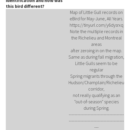
identification and how was
this bird different?
Map of Little Gull records on
eBird for May-June, All Years.
https://tinyurl.com/y6dysrxq
Note the multiple records in
the Richelieu and Montreal
areas
after zeroing in on the map.
Same as during fall migration,
Little Gulls seem to be
regular
Spring migrants through the
Hudson/Champlain/Richelieu
corridor,
not really qualifying as an
"out-of-season" species
during Spring.
--------------------------------------
--------------------------------------
---