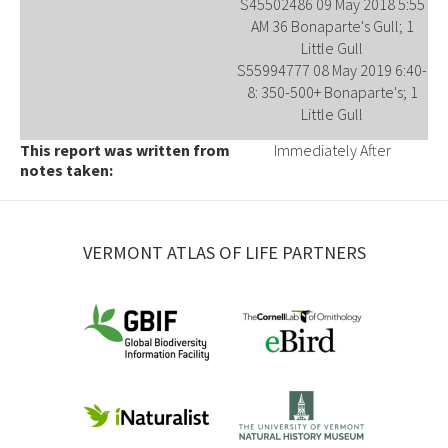
S45502486 09 May 2018 5:55
AM 36 Bonaparte's Gull; 1
Little Gull
S55994777 08 May 2019 6:40-
8: 350-500+ Bonaparte's; 1
Little Gull
This report was written from
Immediately After
notes taken:
VERMONT ATLAS OF LIFE PARTNERS