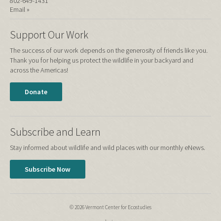
802-649-1431
Email »
Support Our Work
The success of our work depends on the generosity of friends like you.
Thank you for helping us protect the wildlife in your backyard and
across the Americas!
Donate
Subscribe and Learn
Stay informed about wildlife and wild places with our monthly eNews.
Subscribe Now
© 2026 Vermont Center for Ecostudies