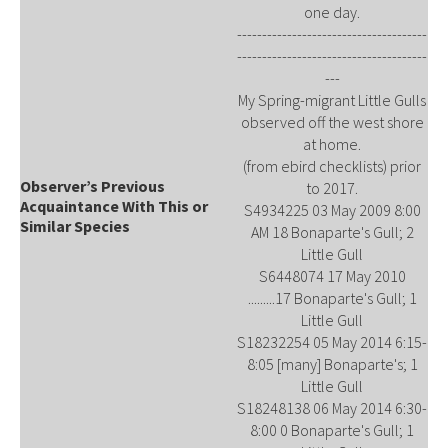
one day.
--------------------------------------
--------------------------------------
---
My Spring-migrant Little Gulls
observed off the west shore
at home.
(from ebird checklists) prior
Observer’s Previous
to 2017.
Acquaintance With This or
S4934225 03 May 2009 8:00
Similar Species
AM 18 Bonaparte's Gull; 2
Little Gull
S6448074 17 May 2010
.........17 Bonaparte's Gull; 1
Little Gull
S18232254 05 May 2014 6:15-
8:05 [many] Bonaparte's; 1
Little Gull
S18248138 06 May 2014 6:30-
8:00 0 Bonaparte's Gull; 1