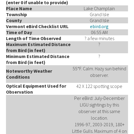
(enter 0 if unable to provide)
Place Name
Lake Champlain
Township
Grand Isle
County
Grand Isle
Vermont eBird Checklist URL
ebird.org
Time of Day
06:55 AM
Length of Time Observed
? a few minutes
Maximum Estimated Distance
?
from Bird (in feet)
Minimum Estimated Distance
?
from Bird (in feet)
55°F. Calm. Hazy sun behind
Noteworthy Weather
observer.
Conditions
Optical Equipment Used for
42 X 122 spotting scope
Observation
Per eBird: July-December
LIGU sightings by this
observer at this same
location.
1996-97, 2003-2019, 180+
Little Gulls. Maximum of 4 on