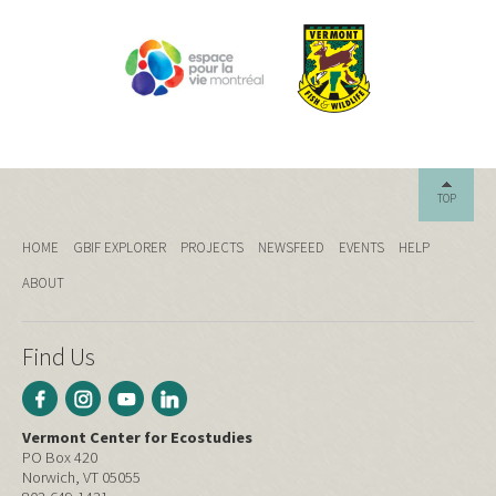
TOP
HOME
GBIF EXPLORER
PROJECTS
NEWSFEED
EVENTS
HELP
ABOUT
Find Us
Vermont Center for Ecostudies
PO Box 420
Norwich, VT 05055