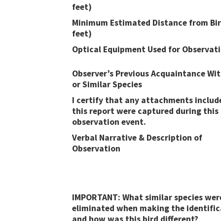
feet)
Minimum Estimated Distance from Bir
feet)
Optical Equipment Used for Observat
Observer’s Previous Acquaintance Wit
or Similar Species
I certify that any attachments includ
this report were captured during this
observation event​​.
Verbal Narrative & Description of
Observation
IMPORTANT: What similar species wer
eliminated when making the identific
and how was this bird different?