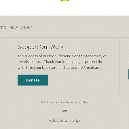
NTS
HELP
ABOUT
Support Our Work
The success of our work depends on the generosity of
friends like you. Thank you for helping us protect the
wildlife in your backyard and across the Americas!
Donate
© 2026 Vermont Center for Ecostudies
login
website by dadra design