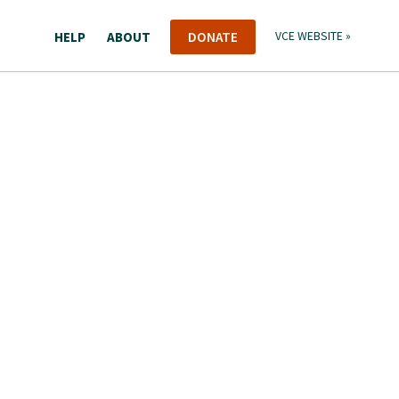
HELP
ABOUT
DONATE
VCE WEBSITE »