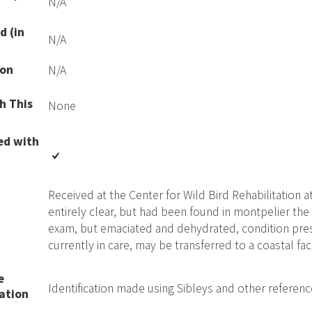
N/A
d (in
N/A
ion
N/A
h This
None
ed with
Received at the Center for Wild Bird Rehabilitation at
entirely clear, but had been found in montpelier the 
exam, but emaciated and dehydrated, condition pres
currently in care, may be transferred to a coastal faci
e
Identification made using Sibleys and other referen
ation