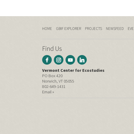
HOME
GBIF EXPLORER
PROJECTS
NEWSFEED
EVE
Find Us
Vermont Center for Ecostudies
PO Box 420
Norwich, VT 05055
802-649-1431
Email »