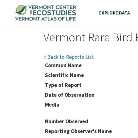
EXPLORE DATA
Vermont Rare Bird 
« Back to Reports List
Common Name
Scientific Name
Type of Report
Date of Observation
Media
Number Observed
Reporting Observer's Name