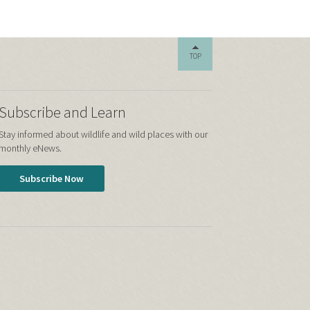
TOP
Subscribe and Learn
Stay informed about wildlife and wild places with our
monthly eNews.
Subscribe Now