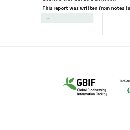
This report was written from notes t