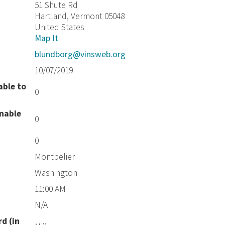
51 Shute Rd
Hartland, Vermont 05048
United States
Map It
blundborg@vinsweb.org
10/07/2019
able to
0
unable
0
0
Montpelier
Washington
11:00 AM
N/A
d (in