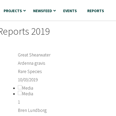
PROJECTS
NEWSFEED
EVENTS
REPORTS
Reports 2019
Great Shearwater
Ardenna gravis
Rare Species
10/03/2019
1
Bren Lundborg