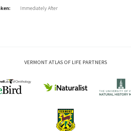
aken:
Immediately After
VERMONT ATLAS OF LIFE PARTNERS