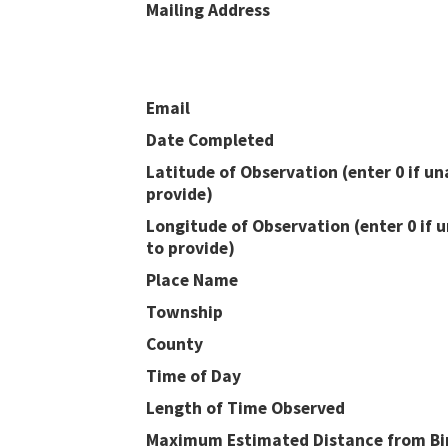
Mailing Address
Email
Date Completed
Latitude of Observation (enter 0 if un
provide)
Longitude of Observation (enter 0 if 
to provide)
Place Name
Township
County
Time of Day
Length of Time Observed
Maximum Estimated Distance from Bir