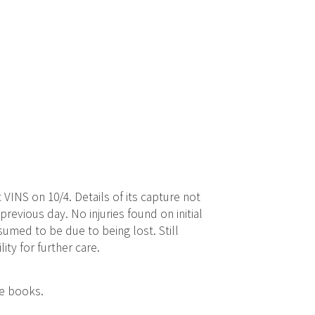
 VINS on 10/4. Details of its capture not
previous day. No injuries found on initial
umed to be due to being lost. Still
lity for further care.
ce books.