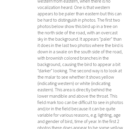
western from eastern, when there is no
vocalization heard. One is that western
appears to be paler than eastern but this can
be hard to distinguish in photos. The first two
photos below show this bird up in a tree on
the north side of the road, with an overcast
sky in the background. It appears "paler" than
it does in the last two photos where the bird is
down in a swale on the south side of the road,
with brownish colored branches in the
background, causing the bird to appear a bit
"darker" looking. The second way is to look at
the malar to see whether it shows yellow
(indicating western) or white (indicating
eastern). This area is directly behind the
lower mandible and above the throat. This
field mark too can be difficult to see in photos
and/or in the field because it can be quite
variable for various reasons, e.g. lighting, age
and gender of bird, time of year. In the first 2
photos there does appear to be some yellow