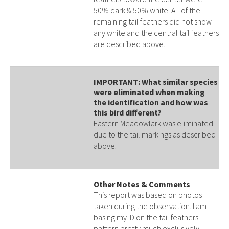
50% dark & 50% white. All of the
remaining tail feathers did not show
any white and the central tail feathers
are described above.
IMPORTANT: What similar species
were eliminated when making
the identification and how was
this bird different?
Eastern Meadowlark was eliminated
due to the tail markings as described
above.
Other Notes & Comments
This report was based on photos
taken during the observation. I am
basing my ID on the tail feathers
pattern pretty much exclusively.