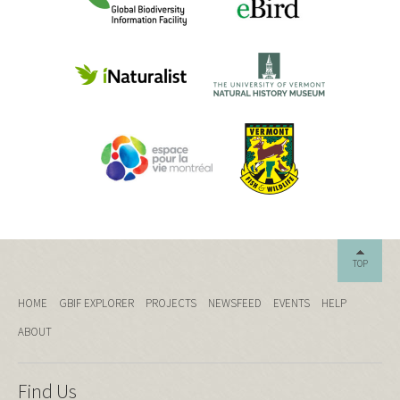
TOP
HOME
GBIF EXPLORER
PROJECTS
NEWSFEED
EVENTS
HELP
ABOUT
Find Us