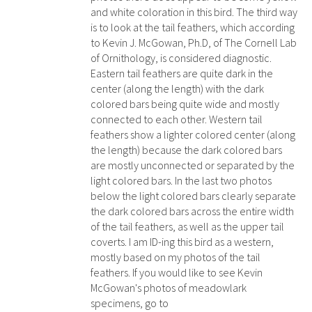
and white coloration in this bird. The third way
is to look at the tail feathers, which according
to Kevin J. McGowan, Ph.D, of The Cornell Lab
of Ornithology, is considered diagnostic.
Eastern tail feathers are quite dark in the
center (along the length) with the dark
colored bars being quite wide and mostly
connected to each other. Western tail
feathers show a lighter colored center (along
the length) because the dark colored bars
are mostly unconnected or separated by the
light colored bars. In the last two photos
below the light colored bars clearly separate
the dark colored bars across the entire width
of the tail feathers, as well as the upper tail
coverts. I am ID-ing this bird as a western,
mostly based on my photos of the tail
feathers. If you would like to see Kevin
McGowan's photos of meadowlark
specimens, go to