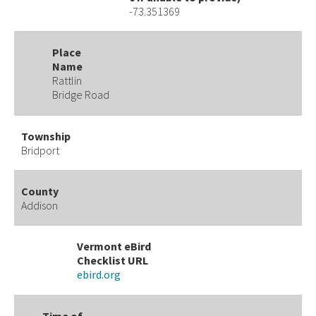
-73.351369
Place
Name
Rattlin
Bridge Road
Township
Bridport
County
Addison
Vermont eBird
Checklist URL
ebird.org
Time of