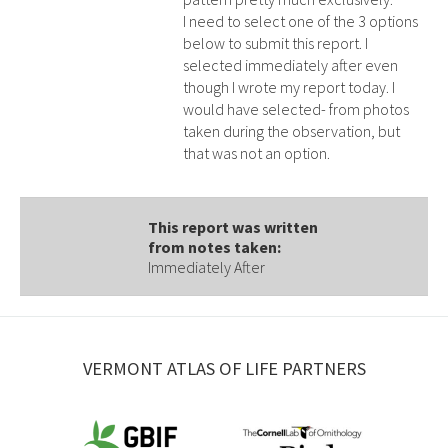
I need to select one of the 3 options
below to submit this report. I
selected immediately after even
though I wrote my report today. I
would have selected- from photos
taken during the observation, but
that was not an option.
This report was written
from notes taken:
Immediately After
VERMONT ATLAS OF LIFE PARTNERS