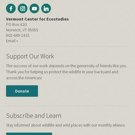
Vermont Center for Ecostudies
PO Box 420
Norwich, VT 05055
802-649-1431
Email »
Support Our Work
The success of our work depends on the generosity of friends like you.
Thank you for helping us protect the wildlife in your backyard and
across the Americas!
Donate
Subscribe and Learn
Stay informed about wildlife and wild places with our monthly eNews.