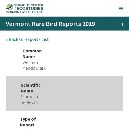
Vermont Rare Bird Reports 2019
« Back to Reports List
Common
Name
Western
Meadowlark
Scientific
Name
Sturnella
neglecta
Type of
Report