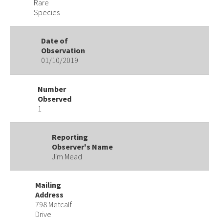
Rare
Species
Date of
Observation
01/10/2019
Number
Observed
1
Reporting
Observer's Name
Jim Mead
Mailing
Address
798 Metcalf
Drive