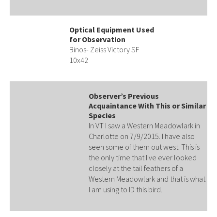
Optical Equipment Used
for Observation
Binos- Zeiss Victory SF
10x42
Observer’s Previous
Acquaintance With This or Similar
Species
In VT I saw a Western Meadowlark in
Charlotte on 7/9/2015. I have also
seen some of them out west. This is
the only time that I've ever looked
closely at the tail feathers of a
Western Meadowlark and that is what
I am using to ID this bird.