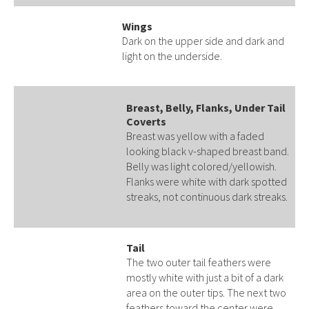
Wings
Dark on the upper side and dark and
light on the underside.
Breast, Belly, Flanks, Under Tail
Coverts
Breast was yellow with a faded
looking black v-shaped breast band.
Belly was light colored/yellowish.
Flanks were white with dark spotted
streaks, not continuous dark streaks.
Tail
The two outer tail feathers were
mostly white with just a bit of a dark
area on the outer tips. The next two
feathers toward the center were