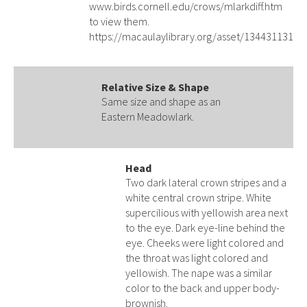
www.birds.cornell.edu/crows/mlarkdiff.htm
to view them.
https://macaulaylibrary.org/asset/134431131
Relative Size & Shape
Same size and shape as an
Eastern Meadowlark.
Head
Two dark lateral crown stripes and a
white central crown stripe. White
supercilious with yellowish area next
to the eye. Dark eye-line behind the
eye. Cheeks were light colored and
the throat was light colored and
yellowish. The nape was a similar
color to the back and upper body-
brownish.