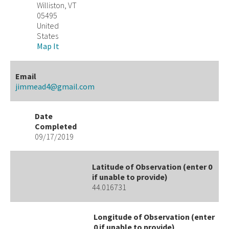
Williston, VT
05495
United
States
Map It
Email
jimmead4@gmail.com
Date
Completed
09/17/2019
Latitude of Observation (enter 0
if unable to provide)
44.016731
Longitude of Observation (enter
0 if unable to provide)