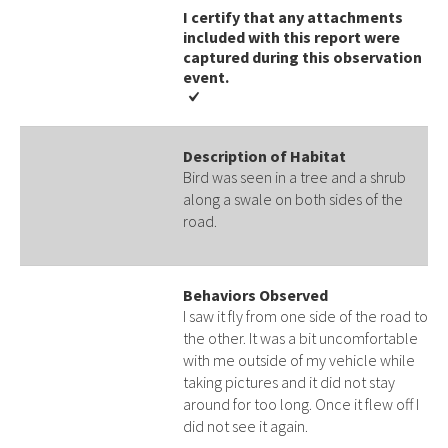
I certify that any attachments
included with this report were
captured during this observation
event​​.
Description of Habitat
Bird was seen in a tree and a shrub
along a swale on both sides of the
road.
Behaviors Observed
I saw it fly from one side of the road to
the other. It was a bit uncomfortable
with me outside of my vehicle while
taking pictures and it did not stay
around for too long. Once it flew off I
did not see it again.