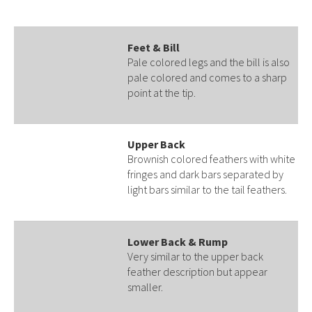
Feet & Bill
Pale colored legs and the bill is also
pale colored and comes to a sharp
point at the tip.
Upper Back
Brownish colored feathers with white
fringes and dark bars separated by
light bars similar to the tail feathers.
Lower Back & Rump
Very similar to the upper back
feather description but appear
smaller.