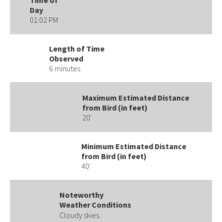
Day
01:02 PM
Length of Time
Observed
6 minutes
Maximum Estimated Distance
from Bird (in feet)
20'
Minimum Estimated Distance
from Bird (in feet)
40'
Noteworthy
Weather Conditions
Cloudy skies.