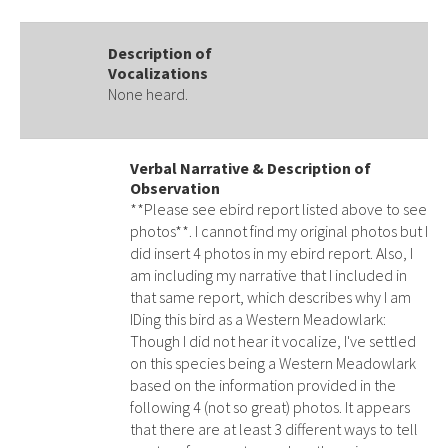
Description of
Vocalizations
None heard.
Verbal Narrative & Description of
Observation
**Please see ebird report listed above to see
photos**. I cannot find my original photos but I
did insert 4 photos in my ebird report. Also, I
am including my narrative that I included in
that same report, which describes why I am
IDing this bird as a Western Meadowlark:
Though I did not hear it vocalize, I've settled
on this species being a Western Meadowlark
based on the information provided in the
following 4 (not so great) photos. It appears
that there are at least 3 different ways to tell