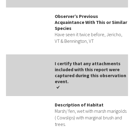
Observer’s Previous
Acquaintance With This or Similar
Species
Have seen it twice before, Jericho,
VT & Bennington, VT
I certify that any attachments
included with this report were
captured during this observation
event​​.
Description of Habitat
Marsh/ fen, wet with marsh marigolds
( Cowslips) with marginal brush and
trees.