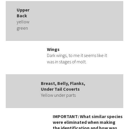
Upper
Back
yellow
green
Wings
Dark wings, to me it seems like it
was in stages of molt.
Breast, Belly, Flanks,
Under Tail Coverts
Yellow under parts
IMPORTANT: What similar species
were eliminated when making
the identification and how was