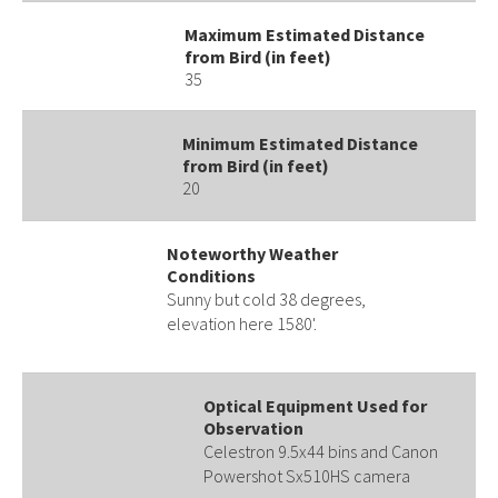
Maximum Estimated Distance
from Bird (in feet)
35
Minimum Estimated Distance
from Bird (in feet)
20
Noteworthy Weather
Conditions
Sunny but cold 38 degrees,
elevation here 1580'.
Optical Equipment Used for
Observation
Celestron 9.5x44 bins and Canon
Powershot Sx510HS camera