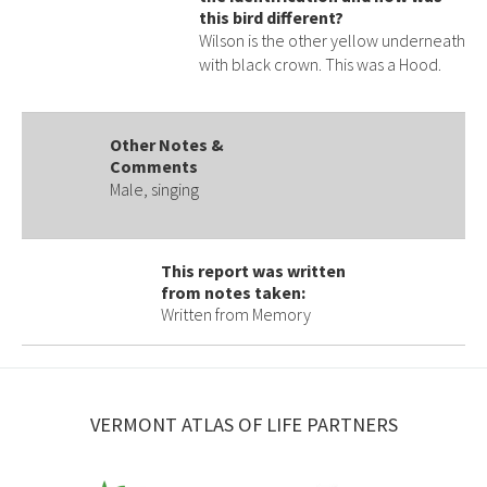
this bird different?
Wilson is the other yellow underneath
with black crown. This was a Hood.
Other Notes &
Comments
Male, singing
This report was written
from notes taken:
Written from Memory
VERMONT ATLAS OF LIFE PARTNERS