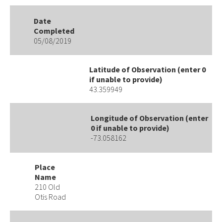
Date
Completed
05/08/2019
Latitude of Observation (enter 0
if unable to provide)
43.359949
Longitude of Observation (enter
0 if unable to provide)
-73.058162
Place
Name
210 Old
Otis Road