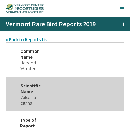
Vermont Rare Bird Reports 2019
« Back to Reports List
Common
Name
Hooded
Warbler
Scientific
Name
Wilsonia
citrina
Type of
Report