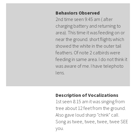
Behaviors Observed
2nd time seen 9:45 am ( after
charging battery and returning to
area). This time it was feeding on or
near the ground. short flights which
showed the white in the outer tail
feathers. Of note 2 catbirds were
feeding in same area. I do not think it
was aware of me. I have telephoto
lens.
Description of Vocalizations
1st seen 8:15 am it was singing from
tree about 12 feet from the ground.
Also gave loud sharp "chink" call.
Song as twee, twee, twee, twee SEE
you.