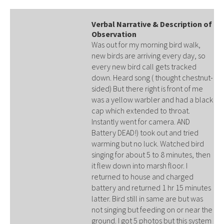
Verbal Narrative & Description of
Observation
Was out for my morning bird walk,
new birds are arriving every day, so
every new bird call gets tracked
down. Heard song ( thought chestnut-
sided) But there right is front of me
was a yellow warbler and had a black
cap which extended to throat.
Instantly went for camera. AND
Battery DEAD!) took out and tried
warming but no luck. Watched bird
singing for about 5 to 8 minutes, then
it flew down into marsh floor. I
returned to house and charged
battery and returned 1 hr 15 minutes
latter. Bird still in same are but was
not singing but feeding on or near the
ground. I got 5 photos but this system