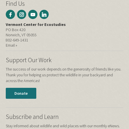
Find Us
Vermont Center for Ecostudies
PO Box 420
Norwich, VT 05055
802-649-1431
Email »
Support Our Work
The success of our work depends on the generosity of friends like you.
Thank you for helping us protect the wildlife in your backyard and
across the Americas!
Donate
Subscribe and Learn
Stay informed about wildlife and wild places with our monthly eNews.