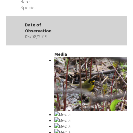
Rare
Species
Date of
Observation
05/08/2019
Media