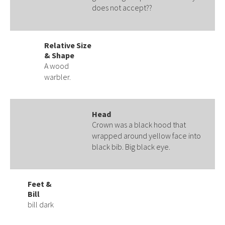
does not accept??
Relative Size
& Shape
A wood
warbler.
Head
Crown was a black hood that
wrapped around yellow face into
black bib. Big black eye.
Feet &
Bill
bill dark