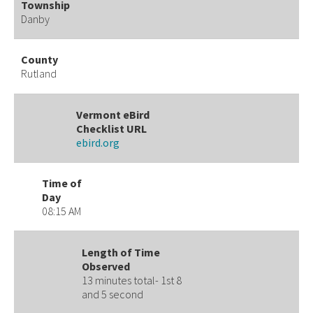
Township
Danby
County
Rutland
Vermont eBird
Checklist URL
ebird.org
Time of
Day
08:15 AM
Length of Time
Observed
13 minutes total- 1st 8
and 5 second