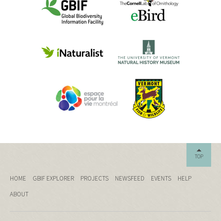
TOP
HOME
GBIF EXPLORER
PROJECTS
NEWSFEED
EVENTS
HELP
ABOUT