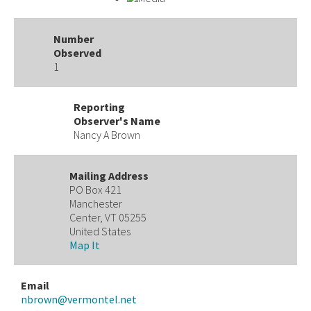
Number
Observed
1
Reporting
Observer's Name
Nancy A Brown
Mailing Address
PO Box 421
Manchester
Center, VT 05255
United States
Map It
Email
nbrown@vermontel.net