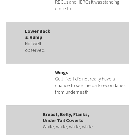
RBGUs and HERGs it was standing
close to.
Lower Back
& Rump
Not well
observed.
Wings
Gull-like. I did not really have a
chance to see the dark secondaries
from underneath.
Breast, Belly, Flanks,
Under Tail Coverts
White, white, white, white.