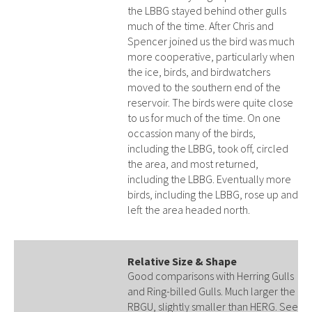
the LBBG stayed behind other gulls
much of the time. After Chris and
Spencer joined us the bird was much
more cooperative, particularly when
the ice, birds, and birdwatchers
moved to the southern end of the
reservoir. The birds were quite close
to us for much of the time. On one
occassion many of the birds,
including the LBBG, took off, circled
the area, and most returned,
including the LBBG. Eventually more
birds, including the LBBG, rose up and
left the area headed north.
Relative Size & Shape
Good comparisons with Herring Gulls
and Ring-billed Gulls. Much larger the
RBGU, slightly smaller than HERG. See