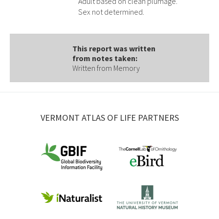
Adult based on clean plumage.
Sex not determined.
This report was written
from notes taken:
Written from Memory
VERMONT ATLAS OF LIFE PARTNERS