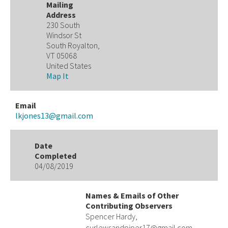
Mailing
Address
230 South
Windsor St
South Royalton,
VT 05068
United States
Map It
Email
lkjones13@gmail.com
Date
Completed
04/08/2019
Names & Emails of Other
Contributing Observers
Spencer Hardy,
curlewsandpiper17@gmail.com