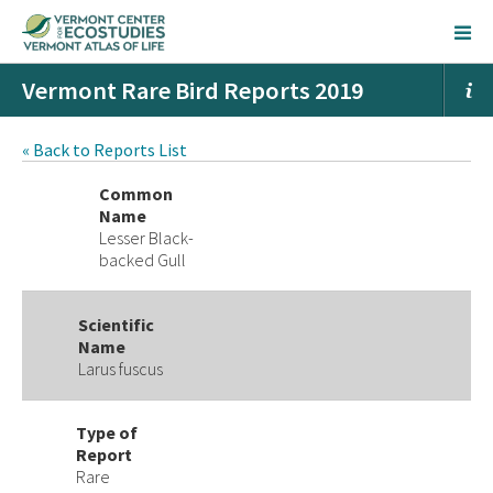
Vermont Rare Bird Reports 2019
« Back to Reports List
Common
Name
Lesser Black-
backed Gull
Scientific
Name
Larus fuscus
Type of
Report
Rare