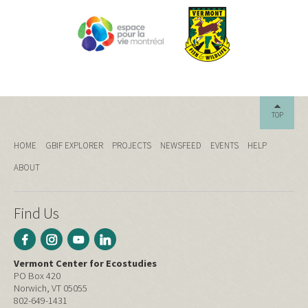
TOP
HOME
GBIF EXPLORER
PROJECTS
NEWSFEED
EVENTS
HELP
ABOUT
Find Us
Vermont Center for Ecostudies
PO Box 420
Norwich, VT 05055
802-649-1431