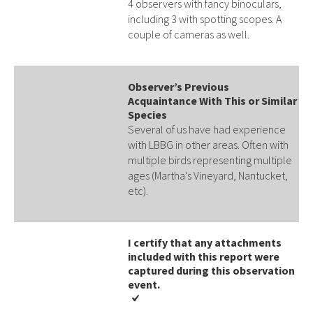
4 observers with fancy binoculars,
including 3 with spotting scopes. A
couple of cameras as well.
Observer’s Previous
Acquaintance With This or Similar
Species
Several of us have had experience
with LBBG in other areas. Often with
multiple birds representing multiple
ages (Martha's Vineyard, Nantucket,
etc).
I certify that any attachments
included with this report were
captured during this observation
event​​.