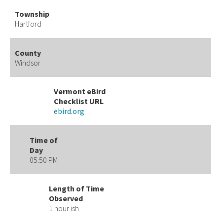
Township
Hartford
County
Windsor
Vermont eBird
Checklist URL
ebird.org
Time of
Day
05:50 PM
Length of Time
Observed
1 hour ish