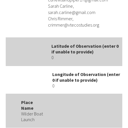
Sarah Carline,
sarah.carline@gmail.com
Chris Rimmer,
crimmer@vtecostudies.org
Latitude of Observation (enter 0
if unable to provide)
0
Longitude of Observation (enter
0 if unable to provide)
0
Place
Name
Wilder Boat
Launch