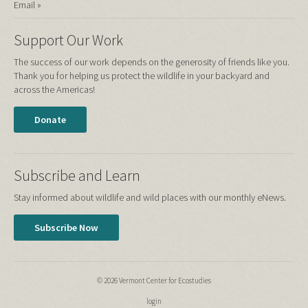
Email »
Support Our Work
The success of our work depends on the generosity of friends like you.
Thank you for helping us protect the wildlife in your backyard and
across the Americas!
Donate
Subscribe and Learn
Stay informed about wildlife and wild places with our monthly eNews.
Subscribe Now
© 2026 Vermont Center for Ecostudies
login