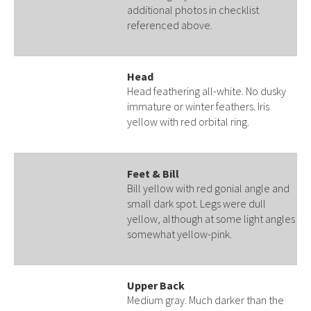
additional photos in checklist
referenced above.
Head
Head feathering all-white. No dusky
immature or winter feathers. Iris
yellow with red orbital ring.
Feet & Bill
Bill yellow with red gonial angle and
small dark spot. Legs were dull
yellow, although at some light angles
somewhat yellow-pink.
Upper Back
Medium gray. Much darker than the