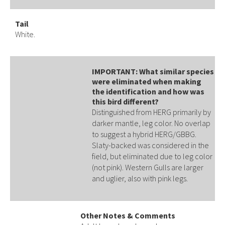
Tail
White.
IMPORTANT: What similar species
were eliminated when making
the identification and how was
this bird different?
Distinguished from HERG primarily by
darker mantle, leg color. No overlap
to suggest a hybrid HERG/GBBG.
Slaty-backed was considered in the
field, but eliminated due to leg color
(not pink). Western Gulls are larger
and uglier, also with pink legs.
Other Notes & Comments