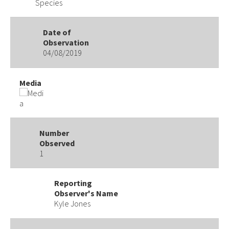
Species
Date of
Observation
04/08/2019
Media
Number
Observed
1
Reporting
Observer's Name
Kyle Jones