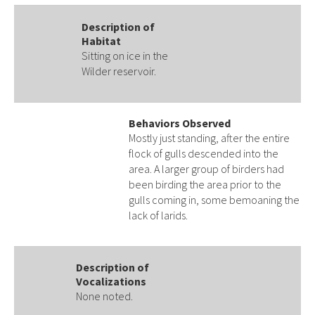
Description of
Habitat
Sitting on ice in the
Wilder reservoir.
Behaviors Observed
Mostly just standing, after the entire
flock of gulls descended into the
area. A larger group of birders had
been birding the area prior to the
gulls coming in, some bemoaning the
lack of larids.
Description of
Vocalizations
None noted.