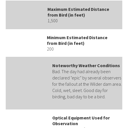
Maximum Estimated Distance
from Bird (in feet)
1,500
Minimum Estimated Distance
from Bird (in feet)
200
Noteworthy Weather Conditions
Bad. The day had already been
declared "epic" by several observers
for the fallout at the Wilder dam area.
Cold, wet, sleet. Good day for
birding, bad day to be a bird.
Optical Equipment Used for
Observation