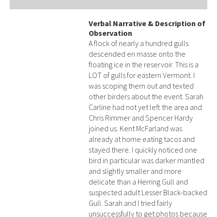
Verbal Narrative & Description of
Observation
A flock of nearly a hundred gulls
descended en masse onto the
floating ice in the reservoir. This is a
LOT of gulls for eastern Vermont. I
was scoping them out and texted
other birders about the event. Sarah
Carline had not yet left the area and
Chris Rimmer and Spencer Hardy
joined us. Kent McFarland was
already at home eating tacos and
stayed there. I quickly noticed one
bird in particular was darker mantled
and slightly smaller and more
delicate than a Herring Gull and
suspected adult Lesser Black-backed
Gull. Sarah and I tried fairly
unsuccessfully to get photos because