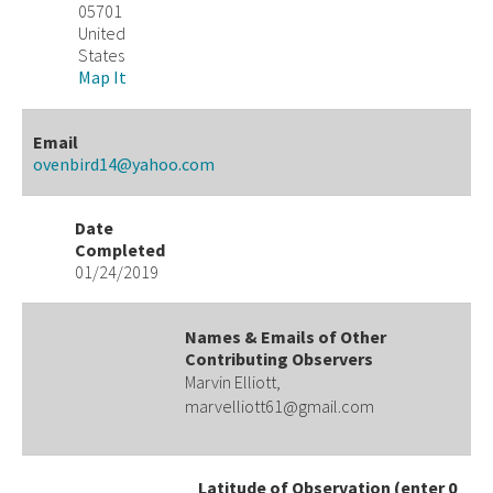
05701
United
States
Map It
Email
ovenbird14@yahoo.com
Date
Completed
01/24/2019
Names & Emails of Other
Contributing Observers
Marvin Elliott,
marvelliott61@gmail.com
Latitude of Observation (enter 0