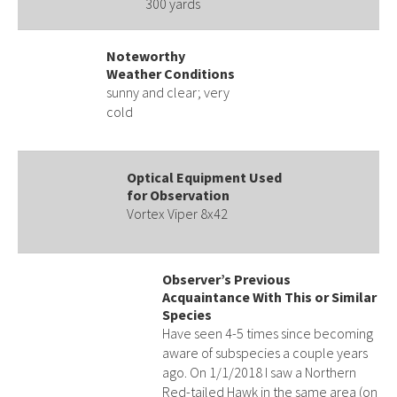
300 yards
Noteworthy
Weather Conditions
sunny and clear; very
cold
Optical Equipment Used
for Observation
Vortex Viper 8x42
Observer’s Previous
Acquaintance With This or Similar
Species
Have seen 4-5 times since becoming
aware of subspecies a couple years
ago. On 1/1/2018 I saw a Northern
Red-tailed Hawk in the same area (on