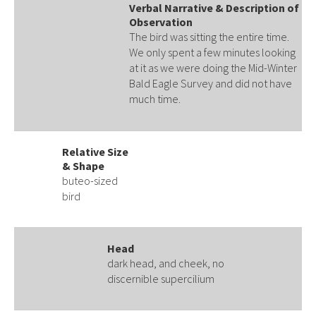
Verbal Narrative & Description of
Observation
The bird was sitting the entire time.
We only spent a few minutes looking
at it as we were doing the Mid-Winter
Bald Eagle Survey and did not have
much time.
Relative Size
& Shape
buteo-sized
bird
Head
dark head, and cheek, no
discernible supercilium