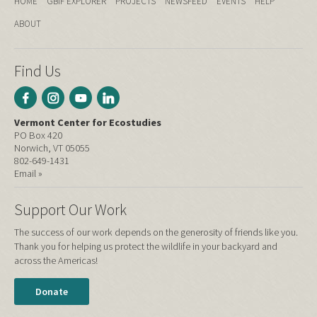
HOME
GBIF EXPLORER
PROJECTS
NEWSFEED
EVENTS
HELP
ABOUT
Find Us
Vermont Center for Ecostudies
PO Box 420
Norwich, VT 05055
802-649-1431
Email »
Support Our Work
The success of our work depends on the generosity of friends like you.
Thank you for helping us protect the wildlife in your backyard and
across the Americas!
Donate