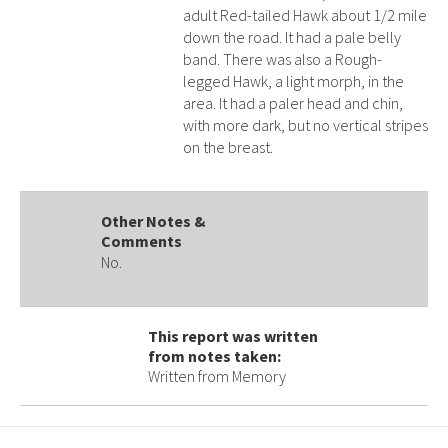
adult Red-tailed Hawk about 1/2 mile
down the road. It had a pale belly
band. There was also a Rough-
legged Hawk, a light morph, in the
area. It had a paler head and chin,
with more dark, but no vertical stripes
on the breast.
Other Notes &
Comments
No.
This report was written
from notes taken:
Written from Memory