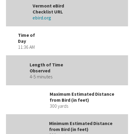
Vermont eBird
Checklist URL
ebird.org
Time of
Day
11:36 AM
Length of Time
Observed
4-5 minutes
Maximum Estimated Distance
from Bird (in feet)
300 yards
Minimum Estimated Distance
from Bird (in feet)