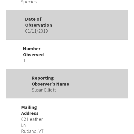
Species
Date of
Observation
01/11/2019
Number
Observed
1
Reporting
Observer's Name
Susan Elliott
Mailing
Address
62 Heather
Ln
Rutland, VT