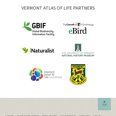
VERMONT ATLAS OF LIFE PARTNERS
TOP