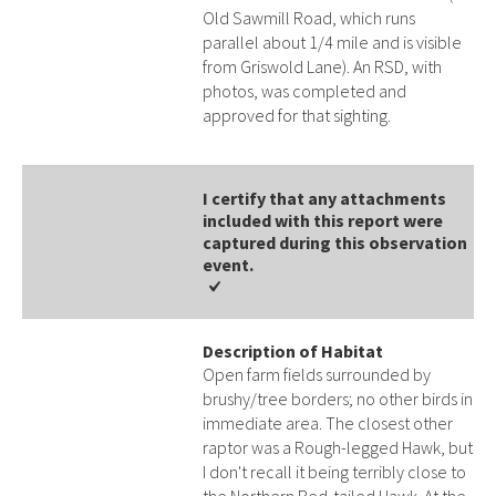
Old Sawmill Road, which runs
parallel about 1/4 mile and is visible
from Griswold Lane). An RSD, with
photos, was completed and
approved for that sighting.
I certify that any attachments
included with this report were
captured during this observation
event​​.
Description of Habitat
Open farm fields surrounded by
brushy/tree borders; no other birds in
immediate area. The closest other
raptor was a Rough-legged Hawk, but
I don't recall it being terribly close to