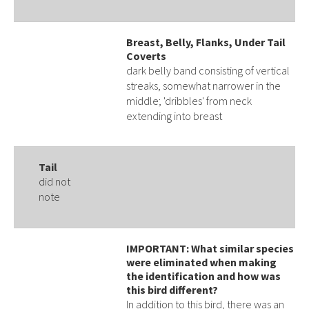
Breast, Belly, Flanks, Under Tail
Coverts
dark belly band consisting of vertical
streaks, somewhat narrower in the
middle; 'dribbles' from neck
extending into breast
Tail
did not
note
IMPORTANT: What similar species
were eliminated when making
the identification and how was
this bird different?
In addition to this bird, there was an