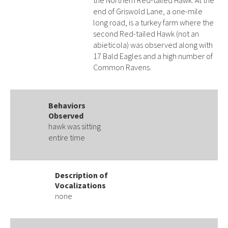
the Northern Red-tailed Hawk. At the
end of Griswold Lane, a one-mile
long road, is a turkey farm where the
second Red-tailed Hawk (not an
abieticola) was observed along with
17 Bald Eagles and a high number of
Common Ravens.
Behaviors
Observed
hawk was sitting
entire time
Description of
Vocalizations
none