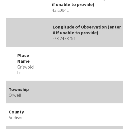
if unable to provide)
43.80941
Longitude of Observation (enter
0 if unable to provide)
-73.2473751
Place
Name
Griswold
Ln
Township
Orwell
County
Addison