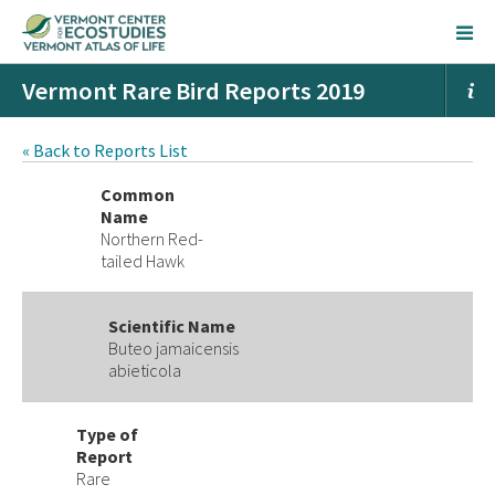
Vermont Rare Bird Reports 2019
« Back to Reports List
Common
Name
Northern Red-
tailed Hawk
Scientific Name
Buteo jamaicensis
abieticola
Type of
Report
Rare