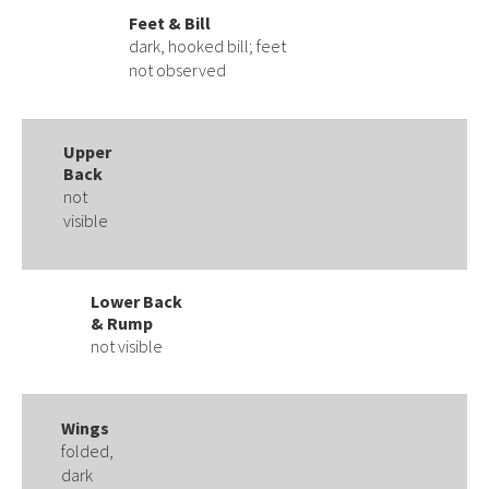
Feet & Bill
dark, hooked bill; feet
not observed
Upper
Back
not
visible
Lower Back
& Rump
not visible
Wings
folded,
dark