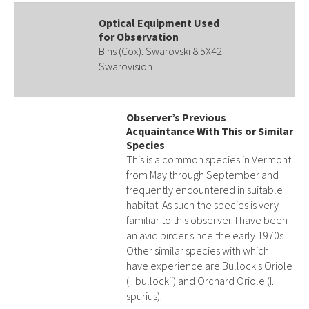
Optical Equipment Used
for Observation
Bins (Cox): Swarovski 8.5X42
Swarovision
Observer’s Previous
Acquaintance With This or Similar
Species
This is a common species in Vermont
from May through September and
frequently encountered in suitable
habitat. As such the species is very
familiar to this observer. I have been
an avid birder since the early 1970s.
Other similar species with which I
have experience are Bullock's Oriole
(I. bullockii) and Orchard Oriole (I.
spurius).