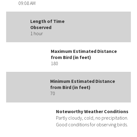
09:08 AM
Length of Time
Observed
1 hour
Maximum Estimated Distance
from Bird (in feet)
180
Minimum Estimated Distance
from Bird (in feet)
70
Noteworthy Weather Conditions
Partly cloudy, cold, no precipitation.
Good conditions for observing birds.