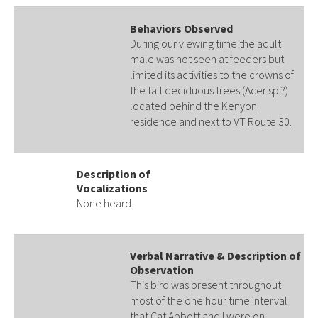
Behaviors Observed
During our viewing time the adult
male was not seen at feeders but
limited its activities to the crowns of
the tall deciduous trees (Acer sp.?)
located behind the Kenyon
residence and next to VT Route 30.
Description of
Vocalizations
None heard.
Verbal Narrative & Description of
Observation
This bird was present throughout
most of the one hour time interval
that Cat Abbott and I were on