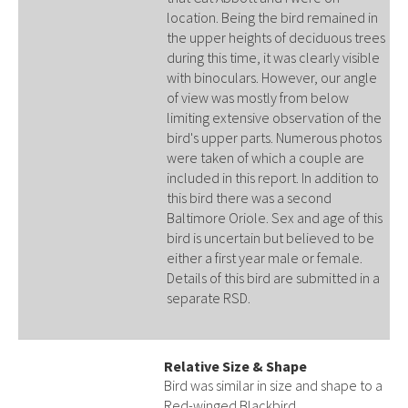
location. Being the bird remained in
the upper heights of deciduous trees
during this time, it was clearly visible
with binoculars. However, our angle
of view was mostly from below
limiting extensive observation of the
bird's upper parts. Numerous photos
were taken of which a couple are
included in this report. In addition to
this bird there was a second
Baltimore Oriole. Sex and age of this
bird is uncertain but believed to be
either a first year male or female.
Details of this bird are submitted in a
separate RSD.
Relative Size & Shape
Bird was similar in size and shape to a
Red-winged Blackbird.