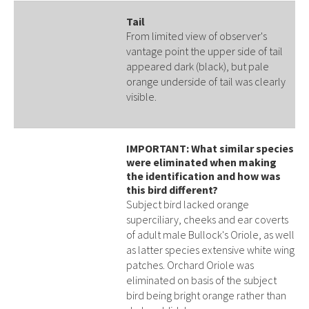
Tail
From limited view of observer's
vantage point the upper side of tail
appeared dark (black), but pale
orange underside of tail was clearly
visible.
IMPORTANT: What similar species
were eliminated when making
the identification and how was
this bird different?
Subject bird lacked orange
superciliary, cheeks and ear coverts
of adult male Bullock's Oriole, as well
as latter species extensive white wing
patches. Orchard Oriole was
eliminated on basis of the subject
bird being bright orange rather than