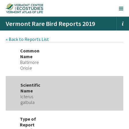
Vermont Rare Bird Reports 2019
« Back to Reports List
Common
Name
Baltimore
Oriole
Scientific
Name
Icterus
galbula
Type of
Report