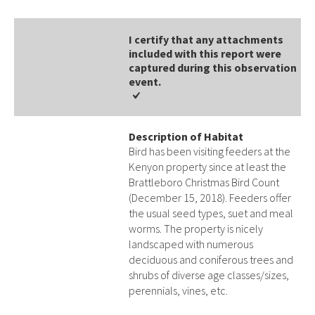
I certify that any attachments
included with this report were
captured during this observation
event​​.
Description of Habitat
Bird has been visiting feeders at the
Kenyon property since at least the
Brattleboro Christmas Bird Count
(December 15, 2018). Feeders offer
the usual seed types, suet and meal
worms. The property is nicely
landscaped with numerous
deciduous and coniferous trees and
shrubs of diverse age classes/sizes,
perennials, vines, etc.