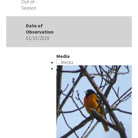
Out-of-
Season
Date of
Observation
01/15/2019
Media