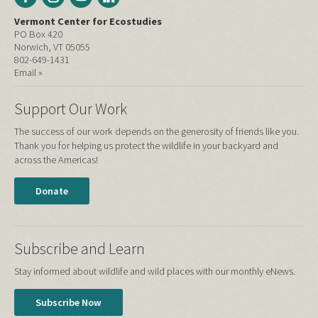
Vermont Center for Ecostudies
PO Box 420
Norwich, VT 05055
802-649-1431
Email »
Support Our Work
The success of our work depends on the generosity of friends like you.
Thank you for helping us protect the wildlife in your backyard and
across the Americas!
Donate
Subscribe and Learn
Stay informed about wildlife and wild places with our monthly eNews.
Subscribe Now