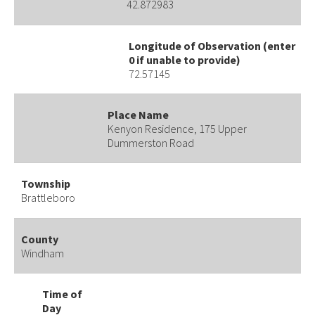
42.872983
Longitude of Observation (enter
0 if unable to provide)
72.57145
Place Name
Kenyon Residence, 175 Upper
Dummerston Road
Township
Brattleboro
County
Windham
Time of
Day