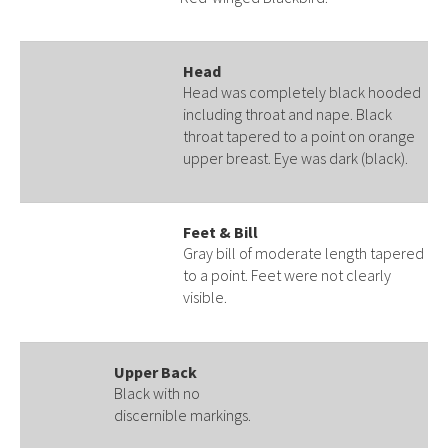
Head
Head was completely black hooded
including throat and nape. Black
throat tapered to a point on orange
upper breast. Eye was dark (black).
Feet & Bill
Gray bill of moderate length tapered
to a point. Feet were not clearly
visible.
Upper Back
Black with no
discernible markings.