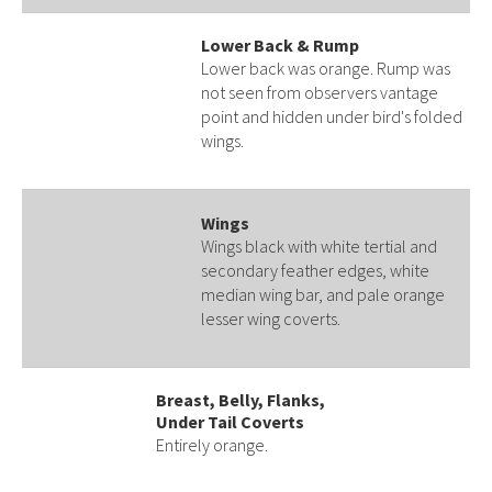
Lower Back & Rump
Lower back was orange. Rump was
not seen from observers vantage
point and hidden under bird's folded
wings.
Wings
Wings black with white tertial and
secondary feather edges, white
median wing bar, and pale orange
lesser wing coverts.
Breast, Belly, Flanks,
Under Tail Coverts
Entirely orange.