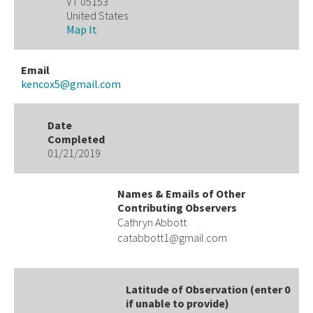
VT 05153
United States
Map It
Email
kencox5@gmail.com
Date
Completed
01/21/2019
Names & Emails of Other
Contributing Observers
Cathryn Abbott
catabbott1@gmail.com
Latitude of Observation (enter 0
if unable to provide)