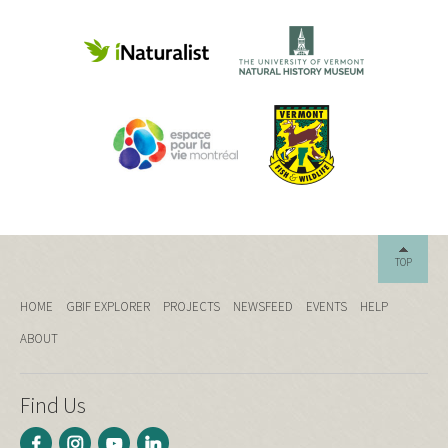
TOP
HOME
GBIF EXPLORER
PROJECTS
NEWSFEED
EVENTS
HELP
ABOUT
Find Us