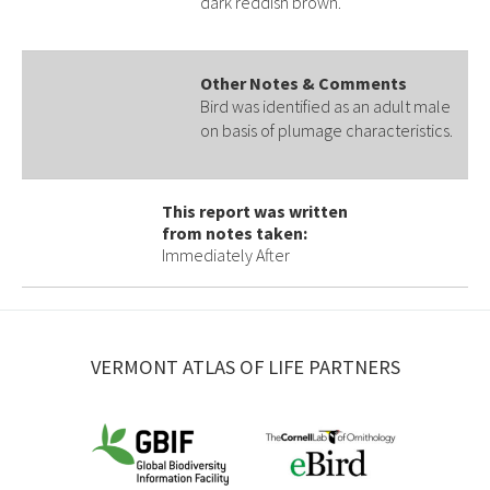
dark reddish brown.
Other Notes & Comments
Bird was identified as an adult male
on basis of plumage characteristics.
This report was written
from notes taken:
Immediately After
VERMONT ATLAS OF LIFE PARTNERS