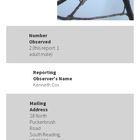
Number
Observed
2 (this report: 1
adult male)
Reporting
Observer's Name
Kenneth Cox
Mailing
Address
28 North
Puckerbrush
Road
South Reading,