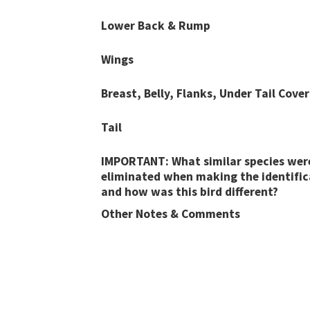
Lower Back & Rump
Wings
Breast, Belly, Flanks, Under Tail Cover
Tail
IMPORTANT: What similar species wer
eliminated when making the identific
and how was this bird different?
Other Notes & Comments