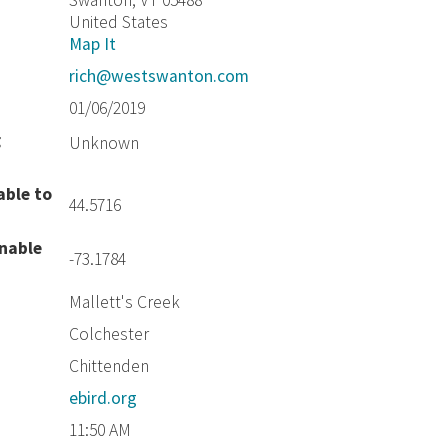
Swanton, VT 05488
United States
Map It
rich@westswanton.com
01/06/2019
g
Unknown
able to
44.5716
unable
-73.1784
Mallett's Creek
Colchester
Chittenden
ebird.org
11:50 AM