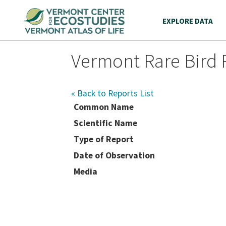
EXPLORE DATA
Vermont Rare Bird 
« Back to Reports List
Common Name
Scientific Name
Type of Report
Date of Observation
Media