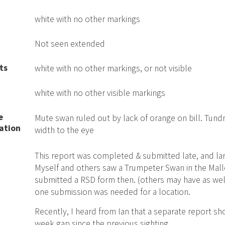
white with no other markings
Not seen extended
ts
white with no other markings, or not visible
white with no other visible markings
e
Mute swan ruled out by lack of orange on bill. Tundr
ation
width to the eye
This report was completed & submitted late, and lar
Myself and others saw a Trumpeter Swan in the Malle
submitted a RSD form then. (others may have as well
one submission was needed for a location.
Recently, I heard from Ian that a separate report s
week gap since the previous sighting.