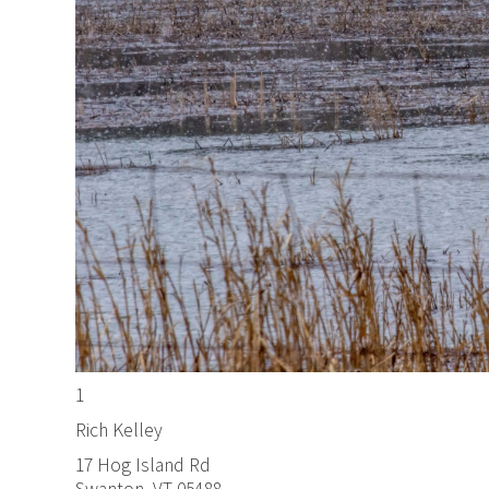
1
Rich Kelley
17 Hog Island Rd