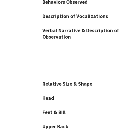
Behaviors Observed
Description of Vocalizations
Verbal Narrative & Description of
Observation
Relative Size & Shape
Head
Feet & Bill
Upper Back