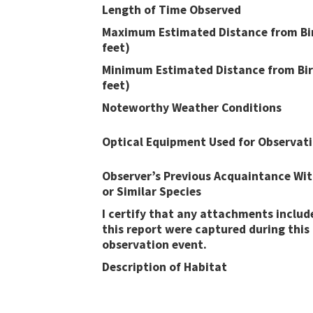
Length of Time Observed
Maximum Estimated Distance from Bir
feet)
Minimum Estimated Distance from Bir
feet)
Noteworthy Weather Conditions
Optical Equipment Used for Observat
Observer’s Previous Acquaintance Wit
or Similar Species
I certify that any attachments includ
this report were captured during this
observation event​​.
Description of Habitat