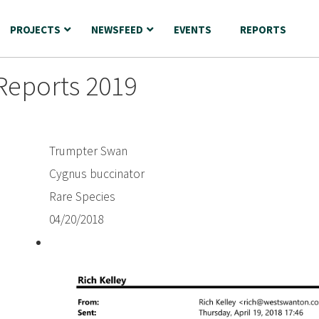
PROJECTS
NEWSFEED
EVENTS
REPORTS
Reports 2019
Trumpter Swan
Cygnus buccinator
Rare Species
04/20/2018