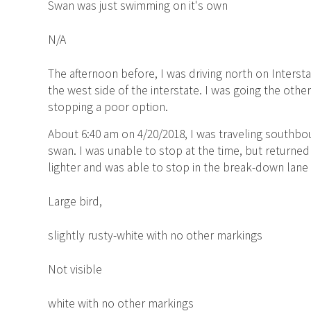
Swan was just swimming on it's own
N/A
The afternoon before, I was driving north on Inters
the west side of the interstate. I was going the othe
stopping a poor option.
About 6:40 am on 4/20/2018, I was traveling southbo
swan. I was unable to stop at the time, but returned
lighter and was able to stop in the break-down lane 
Large bird,
slightly rusty-white with no other markings
Not visible
white with no other markings