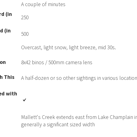
A couple of minutes
d (in
250
d (in
500
Overcast, light snow, light breeze, mid 30s.
ion
8x42 binos / 500mm camera lens
h This
A half-dozen or so other sightings in various locatio
ed with
Mallett's Creek extends east from Lake Champlain int
generally a significant sized width