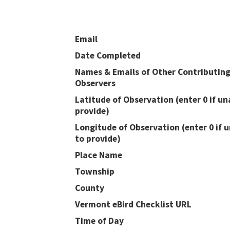
Email
Date Completed
Names & Emails of Other Contributin
Observers
Latitude of Observation (enter 0 if un
provide)
Longitude of Observation (enter 0 if 
to provide)
Place Name
Township
County
Vermont eBird Checklist URL
Time of Day