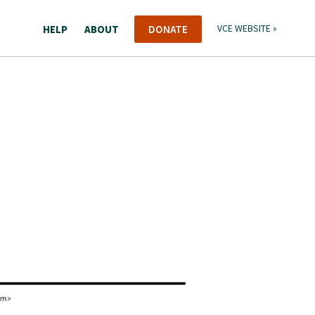
HELP
ABOUT
DONATE
VCE WEBSITE »