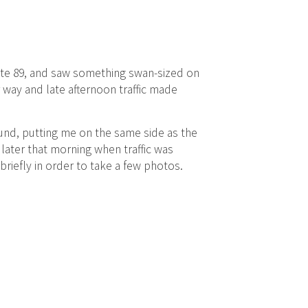
tate 89, and saw something swan-sized on
r way and late afternoon traffic made
und, putting me on the same side as the
 later that morning when traffic was
briefly in order to take a few photos.