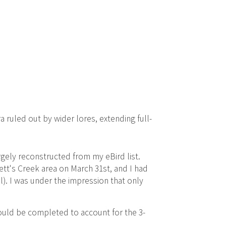
a ruled out by wider lores, extending full-
gely reconstructed from my eBird list.
tt's Creek area on March 31st, and I had
). I was under the impression that only
hould be completed to account for the 3-