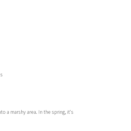
ns
o a marshy area. In the spring, it's