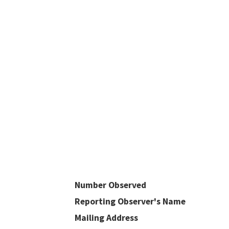
Number Observed
Reporting Observer's Name
Mailing Address