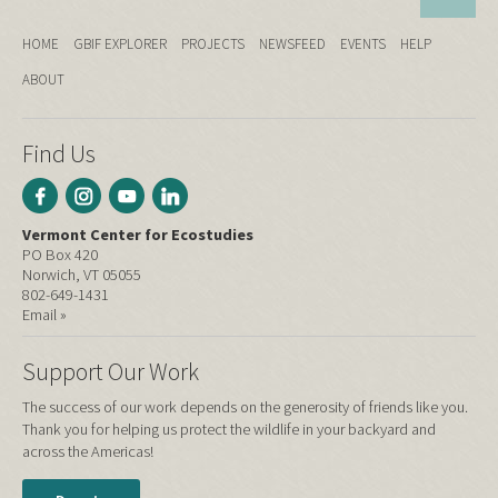
HOME
GBIF EXPLORER
PROJECTS
NEWSFEED
EVENTS
HELP
ABOUT
Find Us
Vermont Center for Ecostudies
PO Box 420
Norwich, VT 05055
802-649-1431
Email »
Support Our Work
The success of our work depends on the generosity of friends like you.
Thank you for helping us protect the wildlife in your backyard and
across the Americas!