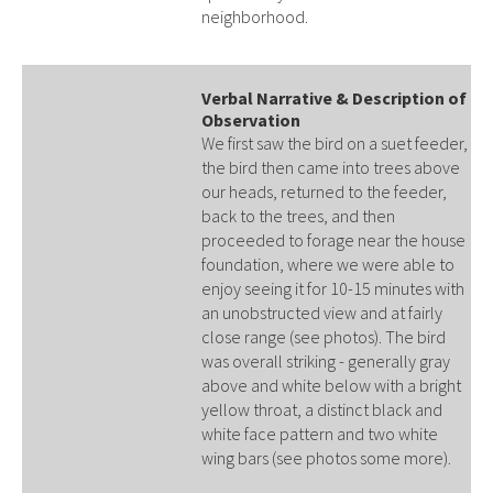
neighborhood.
Verbal Narrative & Description of
Observation
We first saw the bird on a suet feeder,
the bird then came into trees above
our heads, returned to the feeder,
back to the trees, and then
proceeded to forage near the house
foundation, where we were able to
enjoy seeing it for 10-15 minutes with
an unobstructed view and at fairly
close range (see photos). The bird
was overall striking - generally gray
above and white below with a bright
yellow throat, a distinct black and
white face pattern and two white
wing bars (see photos some more).