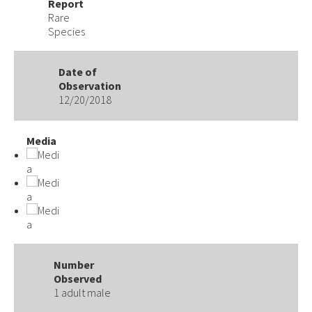
Report
Rare
Species
Date of
Observation
12/20/2018
Media
Number
Observed
1 adult male