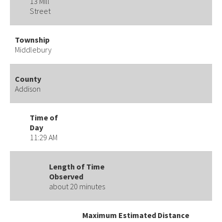
13 Mill
Street
Township
Middlebury
County
Addison
Time of
Day
11:29 AM
Length of Time
Observed
about 20 minutes
Maximum Estimated Distance