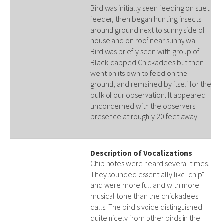
Bird was initially seen feeding on suet
feeder, then began hunting insects
around ground next to sunny side of
house and on roof near sunny wall.
Bird was briefly seen with group of
Black-capped Chickadees but then
went on its own to feed on the
ground, and remained by itself for the
bulk of our observation. It appeared
unconcerned with the observers
presence at roughly 20 feet away.
Description of Vocalizations
Chip notes were heard several times.
They sounded essentially like "chip"
and were more full and with more
musical tone than the chickadees'
calls. The bird's voice distinguished
quite nicely from other birds in the