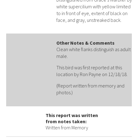
white supercilium with yellow limited
to in front of eye, extent of black on
face, and gray, unstreaked back.
Other Notes & Comments
Clean white flanks distinguish as adult
male.
This bird was first reported at this
location by Ron Payne on 12/18/18.
(Report written from memory and
photos.)
This report was written
from notes taken:
Written from Memory