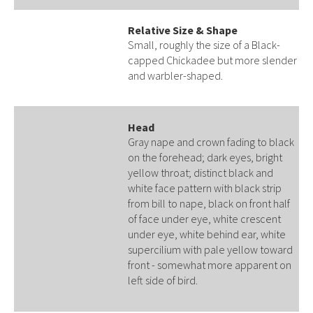
Relative Size & Shape
Small, roughly the size of a Black-
capped Chickadee but more slender
and warbler-shaped.
Head
Gray nape and crown fading to black
on the forehead; dark eyes, bright
yellow throat; distinct black and
white face pattern with black strip
from bill to nape, black on front half
of face under eye, white crescent
under eye, white behind ear, white
supercilium with pale yellow toward
front - somewhat more apparent on
left side of bird.