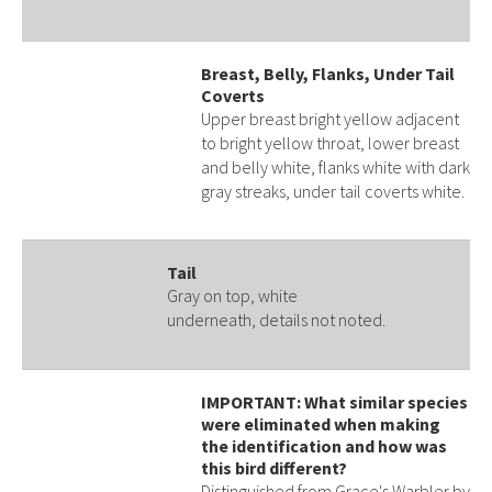
Breast, Belly, Flanks, Under Tail
Coverts
Upper breast bright yellow adjacent
to bright yellow throat, lower breast
and belly white, flanks white with dark
gray streaks, under tail coverts white.
Tail
Gray on top, white
underneath, details not noted.
IMPORTANT: What similar species
were eliminated when making
the identification and how was
this bird different?
Distinguished from Grace's Warbler by