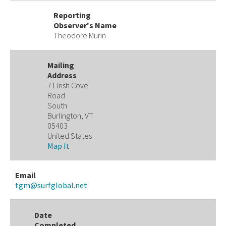
Reporting
Observer's Name
Theodore Murin
Mailing
Address
71 Irish Cove
Road
South
Burlington, VT
05403
United States
Map It
Email
tgm@surfglobal.net
Date
Completed