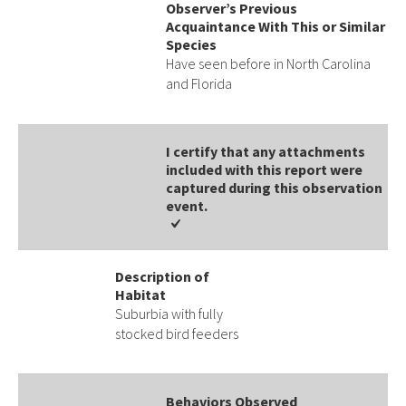
Observer’s Previous
Acquaintance With This or Similar
Species
Have seen before in North Carolina
and Florida
I certify that any attachments
included with this report were
captured during this observation
event​​.
Description of
Habitat
Suburbia with fully
stocked bird feeders
Behaviors Observed