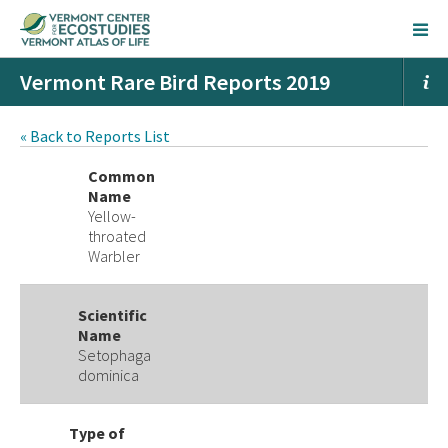
Vermont Rare Bird Reports 2019
« Back to Reports List
Common
Name
Yellow-
throated
Warbler
Scientific
Name
Setophaga
dominica
Type of