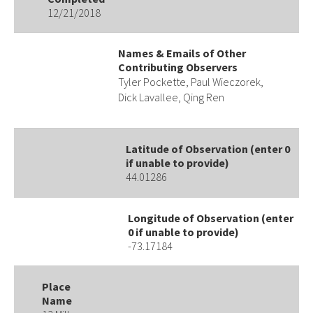
12/21/2018
Names & Emails of Other
Contributing Observers
Tyler Pockette, Paul Wieczorek,
Dick Lavallee, Qing Ren
Latitude of Observation (enter 0
if unable to provide)
44.01286
Longitude of Observation (enter
0 if unable to provide)
-73.17184
Place
Name