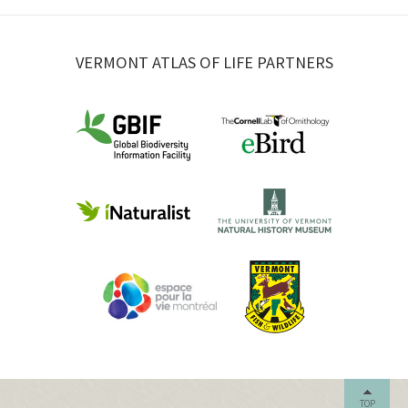
VERMONT ATLAS OF LIFE PARTNERS
TOP