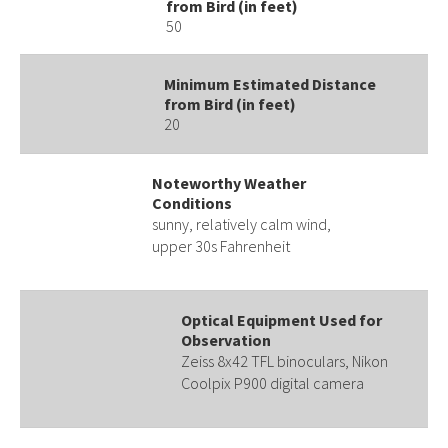
from Bird (in feet)
50
Minimum Estimated Distance
from Bird (in feet)
20
Noteworthy Weather
Conditions
sunny, relatively calm wind,
upper 30s Fahrenheit
Optical Equipment Used for
Observation
Zeiss 8x42 TFL binoculars, Nikon
Coolpix P900 digital camera