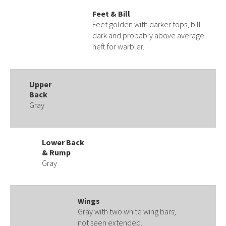
Feet & Bill
Feet golden with darker tops, bill
dark and probably above average
heft for warbler.
Upper
Back
Gray
Lower Back
& Rump
Gray
Wings
Gray with two white wing bars;
not seen extended.