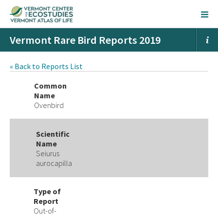
Vermont Rare Bird Reports 2019
« Back to Reports List
Common
Name
Ovenbird
Scientific
Name
Seiurus
aurocapilla
Type of
Report
Out-of-