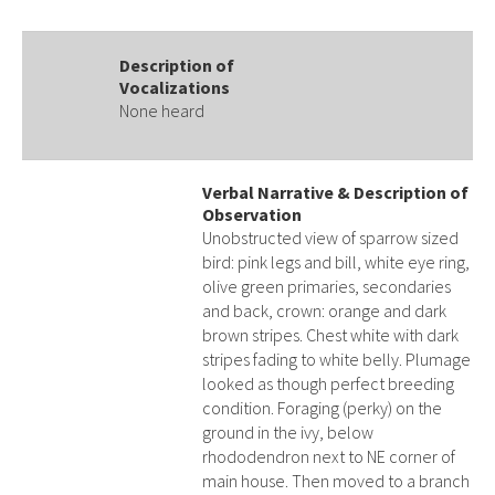
Description of
Vocalizations
None heard
Verbal Narrative & Description of
Observation
Unobstructed view of sparrow sized
bird: pink legs and bill, white eye ring,
olive green primaries, secondaries
and back, crown: orange and dark
brown stripes. Chest white with dark
stripes fading to white belly. Plumage
looked as though perfect breeding
condition. Foraging (perky) on the
ground in the ivy, below
rhododendron next to NE corner of
main house. Then moved to a branch