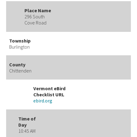
Place Name
296 South
Cove Road
Township
Burlington
County
Chittenden
Vermont eBird
Checklist URL
ebird.org
Time of
Day
10:45 AM