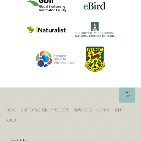
TOP
HOME
GBIF EXPLORER
PROJECTS
NEWSFEED
EVENTS
HELP
ABOUT