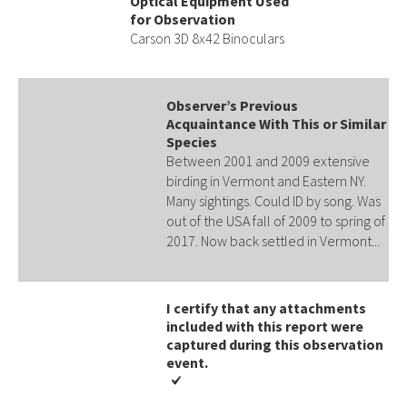
Optical Equipment Used
for Observation
Carson 3D 8x42 Binoculars
Observer’s Previous
Acquaintance With This or Similar
Species
Between 2001 and 2009 extensive
birding in Vermont and Eastern NY.
Many sightings. Could ID by song. Was
out of the USA fall of 2009 to spring of
2017. Now back settled in Vermont...
I certify that any attachments
included with this report were
captured during this observation
event​​.