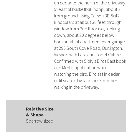
on cedar to the north of the driveway
5’ east of basketball hoop, about 2’
from ground. Using Carson 3D 8x42
Binoculars at about 30 feet through
window from 2nd floor (so, looking
down, about 20 degrees below
horizontal) of apartment over garage
at 296 South Cove Road, Burlington.
Viewed with Lara and Isobel Calfee.
Confirmed with Sibly’s Birds East book
and Merlin application while still
watching the bird. Bird sat in cedar
until scared by landlord’s mother
walking in the driveway.
Relative Size
& Shape
Sparrow sized