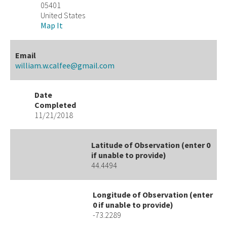
05401
United States
Map It
Email
william.w.calfee@gmail.com
Date
Completed
11/21/2018
Latitude of Observation (enter 0
if unable to provide)
44.4494
Longitude of Observation (enter
0 if unable to provide)
-73.2289