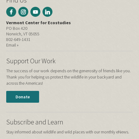
Find Us
Vermont Center for Ecostudies
PO Box 420
Norwich, VT 05055
802-649-1431
Email »
Support Our Work
The success of our work depends on the generosity of friends like you.
Thank you for helping us protect the wildlife in your backyard and
across the Americas!
Donate
Subscribe and Learn
Stay informed about wildlife and wild places with our monthly eNews.