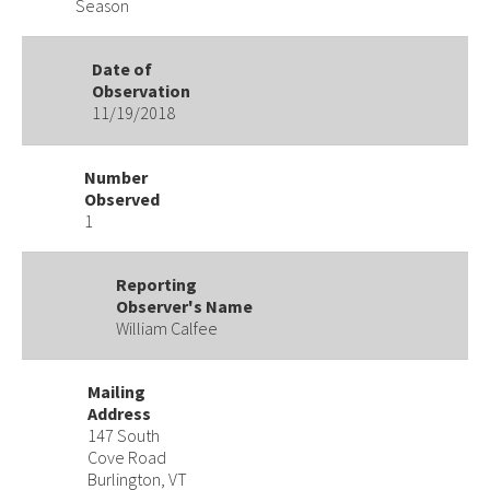
Season
Date of
Observation
11/19/2018
Number
Observed
1
Reporting
Observer's Name
William Calfee
Mailing
Address
147 South
Cove Road
Burlington, VT