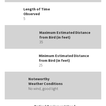
Length of Time
Observed
5
Maximum Estimated Distance
from Bird (in feet)
35
Minimum Estimated Distance
from Bird (in feet)
25
Noteworthy
Weather Conditions
No wind, good light