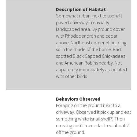
Description of Habitat
Somewhat urban. next to asphalt
paved driveway in casually
landscaped area. Ivy ground cover
with Rhododendron and cedar
above. Northeast corner of building,
so in the shade of the home. Had
spotted Black Capped Chickadees
and American Robins nearby. Not
apparently immediately associated
with other birds.
Behaviors Observed
Foraging on the ground next to a
driveway. Observed it pick up and eat
something white (snail shell?) Then
crossing to sit in a cedar tree about 2'
off the ground.