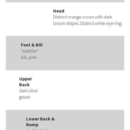
Head
Distinct orange crown with dark
brown stripes. Distinct white eye ring.
Feet & Bill
"warbler"
bill, pink.
Upper
Back
dark olive
green
Lower Back &
Rump