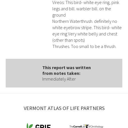
Vireos: This bird- white eye ring, pink
legs and bill. warbler bill. on the
ground
Northern Waterthrush. definitely no
white eyebrow stripe. This bird- white
eye ring Very white belly and chest
(other than spots)
Thrushes. Too small to be a thrush.
This report was written
from notes taken:
Immediately After
VERMONT ATLAS OF LIFE PARTNERS