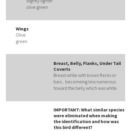
slightly lighter
olive green
Wings
Olive
green
Breast, Belly, Flanks, Under Tail
Coverts
Breast white with brown flecks or
bars... becomeing less numerous
toward the belly which was white.
IMPORTANT: What similar species
were eliminated when making
the identification and how was
this bird different?