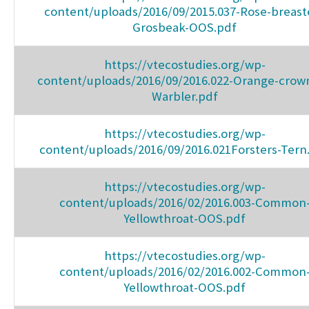
content/uploads/2016/09/2015.037-Rose-breast
Grosbeak-OOS.pdf
https://vtecostudies.org/wp-
content/uploads/2016/09/2016.022-Orange-crow
Warbler.pdf
https://vtecostudies.org/wp-
content/uploads/2016/09/2016.021Forsters-Tern
https://vtecostudies.org/wp-
content/uploads/2016/02/2016.003-Common
Yellowthroat-OOS.pdf
https://vtecostudies.org/wp-
content/uploads/2016/02/2016.002-Common
Yellowthroat-OOS.pdf