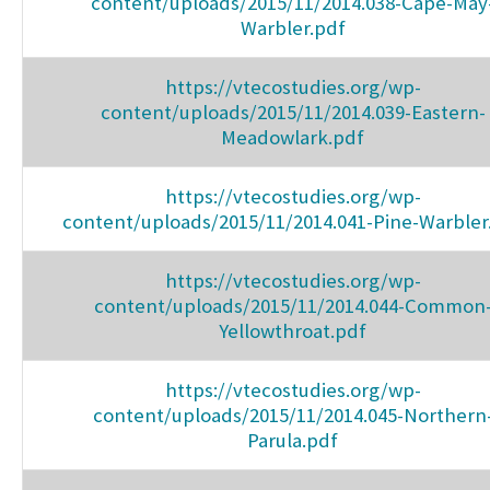
content/uploads/2015/11/2014.038-Cape-May
Warbler.pdf
https://vtecostudies.org/wp-
content/uploads/2015/11/2014.039-Eastern-
Meadowlark.pdf
https://vtecostudies.org/wp-
content/uploads/2015/11/2014.041-Pine-Warbler
https://vtecostudies.org/wp-
content/uploads/2015/11/2014.044-Common
Yellowthroat.pdf
https://vtecostudies.org/wp-
content/uploads/2015/11/2014.045-Northern
Parula.pdf