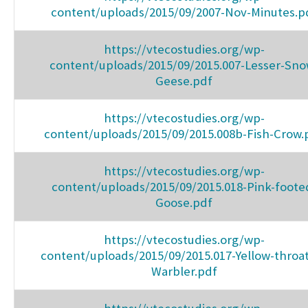
content/uploads/2015/09/2007-Nov-Minutes.p
https://vtecostudies.org/wp-
content/uploads/2015/09/2015.007-Lesser-Sno
Geese.pdf
https://vtecostudies.org/wp-
content/uploads/2015/09/2015.008b-Fish-Crow.
https://vtecostudies.org/wp-
content/uploads/2015/09/2015.018-Pink-foote
Goose.pdf
https://vtecostudies.org/wp-
content/uploads/2015/09/2015.017-Yellow-throa
Warbler.pdf