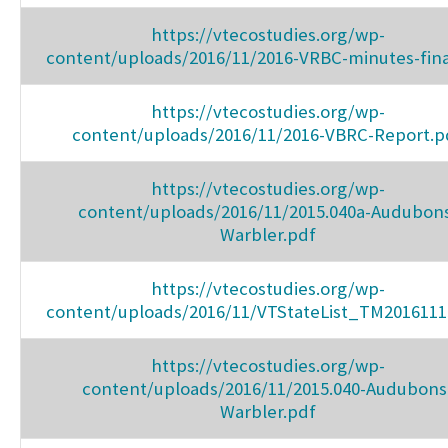
https://vtecostudies.org/wp-
content/uploads/2016/11/2016-VRBC-minutes-fina
https://vtecostudies.org/wp-
content/uploads/2016/11/2016-VBRC-Report.p
https://vtecostudies.org/wp-
content/uploads/2016/11/2015.040a-Audubon
Warbler.pdf
https://vtecostudies.org/wp-
content/uploads/2016/11/VTStateList_TM2016111
https://vtecostudies.org/wp-
content/uploads/2016/11/2015.040-Audubons
Warbler.pdf