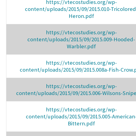
https://vtecostudies.org/wp-
content/uploads/2015/09/2015.010-Tricolored
Heron.pdf
https://vtecostudies.org/wp-
content/uploads/2015/09/2015.009-Hooded-
Warbler.pdf
https://vtecostudies.org/wp-
content/uploads/2015/09/2015.008a-Fish-Crow.
https://vtecostudies.org/wp-
content/uploads/2015/09/2015.006-Wilsons-Snip
https://vtecostudies.org/wp-
content/uploads/2015/09/2015.005-American
Bittern.pdf