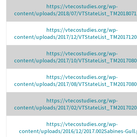
https://vtecostudies.org/wp-
content/uploads/2018/07/VTStateList_TM2018071
https://vtecostudies.org/wp-
content/uploads/2017/12/VTStateList_TM2017120
https://vtecostudies.org/wp-
content/uploads/2017/10/VTStateList_TM2017080
https://vtecostudies.org/wp-
content/uploads/2017/08/VTStateList_TM2017080
https://vtecostudies.org/wp-
content/uploads/2017/02/VTStateList_TM2017020
https://vtecostudies.org/wp-
content/uploads/2016/12/2017.002Sabines-Gull.