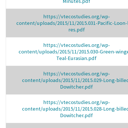
Minutes.pdf
https://vtecostudies.org/wp-
content/uploads/2015/11/2015.031-Pacific-Loon-
res.pdf
https://vtecostudies.org/wp-
content/uploads/2015/11/2015.030-Green-wing
Teal-Eurasian.pdf
https://vtecostudies.org/wp-
content/uploads/2015/11/2015.029-Long-bille
Dowitcher.pdf
https://vtecostudies.org/wp-
content/uploads/2015/11/2015.028-Long-bille
Dowitcher.pdf