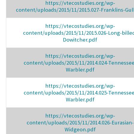
https://vtecostudies.org/wp-
content/uploads/2015/11/2015.027-Franklins-Gul
https://vtecostudies.org/wp-
content/uploads/2015/11/2015.026-Long-bille
Dowitcher.pdf
https://vtecostudies.org/wp-
content/uploads/2015/11/2014.024-Tennessee
Warbler.pdf
https://vtecostudies.org/wp-
content/uploads/2015/11/2014.025-Tennessee
Warbler.pdf
https://vtecostudies.org/wp-
content/uploads/2015/11/2014.026-Eurasian-
Widgeon.pdf