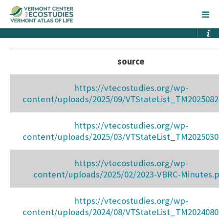
source
https://vtecostudies.org/wp-
content/uploads/2025/09/VTStateList_TM2025082
https://vtecostudies.org/wp-
content/uploads/2025/03/VTStateList_TM2025030
https://vtecostudies.org/wp-
content/uploads/2025/02/2023-VBRC-Minutes.
https://vtecostudies.org/wp-
content/uploads/2024/08/VTStateList_TM2024080