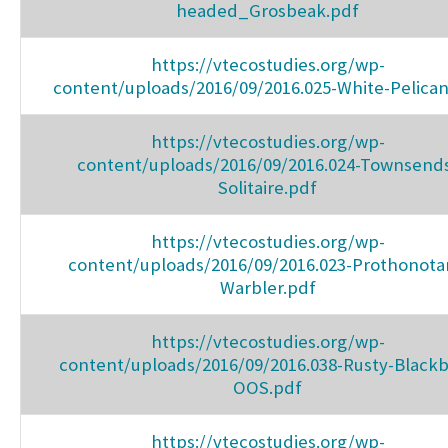
headed_Grosbeak.pdf
https://vtecostudies.org/wp-
content/uploads/2016/09/2016.025-White-Pelican
https://vtecostudies.org/wp-
content/uploads/2016/09/2016.024-Townsend
Solitaire.pdf
https://vtecostudies.org/wp-
content/uploads/2016/09/2016.023-Prothonota
Warbler.pdf
https://vtecostudies.org/wp-
content/uploads/2016/09/2016.038-Rusty-Blackb
OOS.pdf
https://vtecostudies.org/wp-