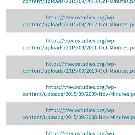
content/uploads/2015/09/2013-Oct-Minutes.p
https://vtecostudies.org/wp-
content/uploads/2015/09/2012-Oct-Minutes.p
https://vtecostudies.org/wp-
content/uploads/2015/09/2011-Oct-Minutes.p
https://vtecostudies.org/wp-
content/uploads/2015/09/2010-Oct-Minutes.p
https://vtecostudies.org/wp-
content/uploads/2015/09/2009-Nov-Minutes.p
https://vtecostudies.org/wp-
content/uploads/2015/09/2008-Nov-Minutes.p
https://vtecostudies.org/wp-