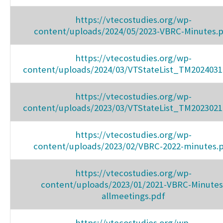
https://vtecostudies.org/wp-
content/uploads/2024/05/2023-VBRC-Minutes.
https://vtecostudies.org/wp-
content/uploads/2024/03/VTStateList_TM2024031
https://vtecostudies.org/wp-
content/uploads/2023/03/VTStateList_TM2023021
https://vtecostudies.org/wp-
content/uploads/2023/02/VBRC-2022-minutes.
https://vtecostudies.org/wp-
content/uploads/2023/01/2021-VBRC-Minutes
allmeetings.pdf
https://vtecostudies.org/wp-