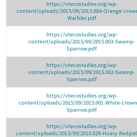
https://vtecostudies.org/wp-
content/uploads/2015/09/2015.004-Orange-crow
Warbler.pdf
https://vtecostudies.org/wp-
content/uploads/2015/09/2015.003-Swamp-
Sparrow.pdf
https://vtecostudies.org/wp-
content/uploads/2015/09/2015.002-Swamp-
Sparrow.pdf
https://vtecostudies.org/wp-
content/uploads/2015/09/2015.001-White-crow
Sparrow.pdf
https://vtecostudies.org/wp-
content/uploads/2015/09/2013.029-Hoary-Redpol