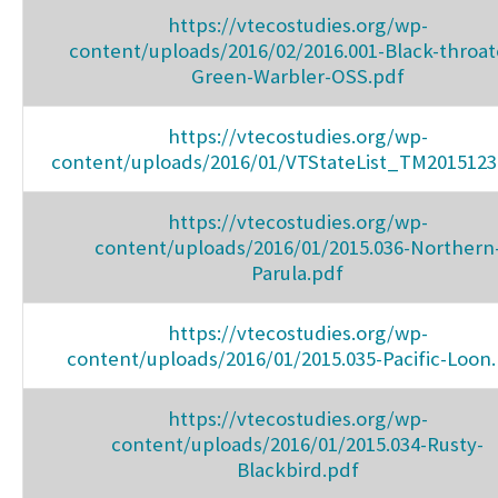
https://vtecostudies.org/wp-
content/uploads/2016/02/2016.001-Black-throat
Green-Warbler-OSS.pdf
https://vtecostudies.org/wp-
content/uploads/2016/01/VTStateList_TM2015123
https://vtecostudies.org/wp-
content/uploads/2016/01/2015.036-Northern
Parula.pdf
https://vtecostudies.org/wp-
content/uploads/2016/01/2015.035-Pacific-Loon
https://vtecostudies.org/wp-
content/uploads/2016/01/2015.034-Rusty-
Blackbird.pdf