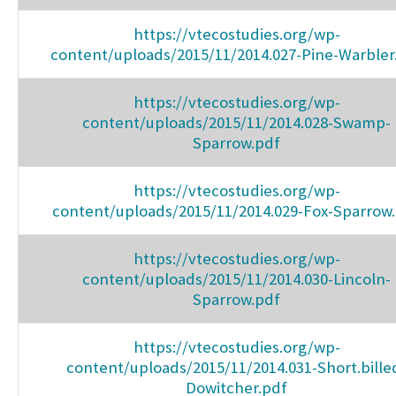
https://vtecostudies.org/wp-
content/uploads/2015/11/2014.027-Pine-Warbler
https://vtecostudies.org/wp-
content/uploads/2015/11/2014.028-Swamp-
Sparrow.pdf
https://vtecostudies.org/wp-
content/uploads/2015/11/2014.029-Fox-Sparrow
https://vtecostudies.org/wp-
content/uploads/2015/11/2014.030-Lincoln-
Sparrow.pdf
https://vtecostudies.org/wp-
content/uploads/2015/11/2014.031-Short.bille
Dowitcher.pdf