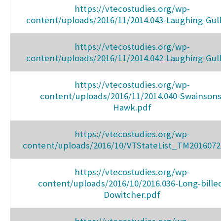
https://vtecostudies.org/wp-
content/uploads/2016/11/2014.043-Laughing-Gull
https://vtecostudies.org/wp-
content/uploads/2016/11/2014.042-Laughing-Gull
https://vtecostudies.org/wp-
content/uploads/2016/11/2014.040-Swainsons
Hawk.pdf
https://vtecostudies.org/wp-
content/uploads/2016/10/VTStateList_TM2016072
https://vtecostudies.org/wp-
content/uploads/2016/10/2016.036-Long-bille
Dowitcher.pdf