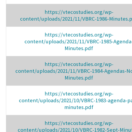
https://vtecostudies.org/wp-
content/uploads/2021/11/VBRC-1986-Minutes.
https://vtecostudies.org/wp-
content/uploads/2021/11/VBRC-1985-Agenda
Minutes.pdf
https://vtecostudies.org/wp-
content/uploads/2021/11/VBRC-1984-Agendas-No
Minutes.pdf
https://vtecostudies.org/wp-
content/uploads/2021/10/VBRC-1983-agenda-pa
minutes.pdf
https://vtecostudies.org/wp-
content/uploads/2021/10/VBRC-1982-Sept-Minu