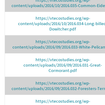
https://vtecostudies.org/wp-
content/uploads/2016/10/2016.035-Common-Eide
https://vtecostudies.org/wp-
content/uploads/2016/10/2016.034-Long-bille
Dowitcher.pdf
https://vtecostudies.org/wp-
content/uploads/2016/09/2016.033-White-Pelican
https://vtecostudies.org/wp-
content/uploads/2016/09/2016.031-Great-
Cormorant.pdf
https://vtecostudies.org/wp-
content/uploads/2016/09/2016.032-Foresters-Ter
https://vtecostudies.org/wp-