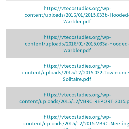
https://vtecostudies.org/wp-
content/uploads/2016/01/2015.033b-Hooded
Warbler.pdf
https://vtecostudies.org/wp-
content/uploads/2016/01/2015.033a-Hooded
Warbler.pdf
https://vtecostudies.org/wp-
content/uploads/2015/12/2015.032-Townsend
Solitaire.pdf
https://vtecostudies.org/wp-
content/uploads/2015/12/VBRC-REPORT-2015.
https://vtecostudies.org/wp-
content/uploads/2015/12/2015-VBRC-Meeting