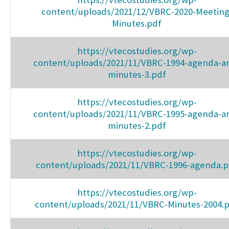
content/uploads/2021/12/VBRC-2020-Meeting
Minutes.pdf
https://vtecostudies.org/wp-
content/uploads/2021/11/VBRC-1994-agenda-a
minutes-3.pdf
https://vtecostudies.org/wp-
content/uploads/2021/11/VBRC-1995-agenda-a
minutes-2.pdf
https://vtecostudies.org/wp-
content/uploads/2021/11/VBRC-1996-agenda.p
https://vtecostudies.org/wp-
content/uploads/2021/11/VBRC-Minutes-2004.