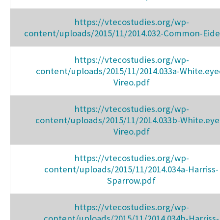
https://vtecostudies.org/wp-
content/uploads/2015/11/2014.032-Common-Eide
https://vtecostudies.org/wp-
content/uploads/2015/11/2014.033a-White.eye
Vireo.pdf
https://vtecostudies.org/wp-
content/uploads/2015/11/2014.033b-White.eye
Vireo.pdf
https://vtecostudies.org/wp-
content/uploads/2015/11/2014.034a-Harriss-
Sparrow.pdf
https://vtecostudies.org/wp-
content/uploads/2015/11/2014.034b-Harriss-