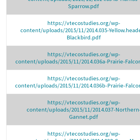
Sparrow.pdf
https://vtecostudies.org/wp-
content/uploads/2015/11/2014.035-Yellow.head
Blackbird.pdf
https://vtecostudies.org/wp-
content/uploads/2015/11/2014.036a-Prairie-Falco
https://vtecostudies.org/wp-
content/uploads/2015/11/2014.036b-Prairie-Falco
https://vtecostudies.org/wp-
content/uploads/2015/11/2014.037-Northern
Gannet.pdf
https://vtecostudies.org/wp-