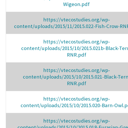
Wigeon.pdf
https://vtecostudies.org/wp-
content/uploads/2015/11/2015.022-Fish-Crow-RN
https://vtecostudies.org/wp-
content/uploads/2015/10/2015.021b-Black-Ter
RNR.pdf
https://vtecostudies.org/wp-
content/uploads/2015/10/2015.021-Black-Tern
RNR.pdf
https://vtecostudies.org/wp-
content/uploads/2015/10/2015.020-Barn-Owl.p
https://vtecostudies.org/wp-
content/uploads/2015/10/2015.018-Eurasian-Gr