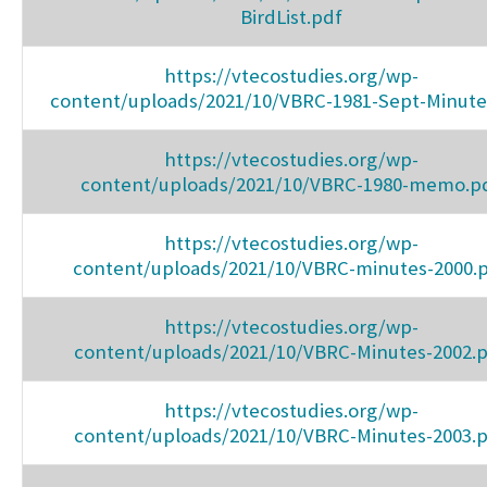
BirdList.pdf
https://vtecostudies.org/wp-
content/uploads/2021/10/VBRC-1981-Sept-Minute
https://vtecostudies.org/wp-
content/uploads/2021/10/VBRC-1980-memo.p
https://vtecostudies.org/wp-
content/uploads/2021/10/VBRC-minutes-2000.
https://vtecostudies.org/wp-
content/uploads/2021/10/VBRC-Minutes-2002.
https://vtecostudies.org/wp-
content/uploads/2021/10/VBRC-Minutes-2003.