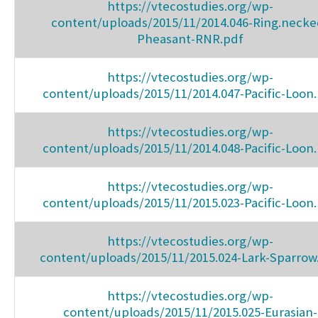
https://vtecostudies.org/wp-
content/uploads/2015/11/2014.046-Ring.necke
Pheasant-RNR.pdf
https://vtecostudies.org/wp-
content/uploads/2015/11/2014.047-Pacific-Loon
https://vtecostudies.org/wp-
content/uploads/2015/11/2014.048-Pacific-Loon
https://vtecostudies.org/wp-
content/uploads/2015/11/2015.023-Pacific-Loon
https://vtecostudies.org/wp-
content/uploads/2015/11/2015.024-Lark-Sparrow
https://vtecostudies.org/wp-
content/uploads/2015/11/2015.025-Eurasian-