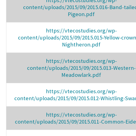
https://vtecostudies.org/wp-
content/uploads/2015/09/2015.016-Band-taile
Pigeon.pdf
https://vtecostudies.org/wp-
content/uploads/2015/09/2015.015-Yellow-crow
Nightheron.pdf
https://vtecostudies.org/wp-
content/uploads/2015/09/2015.013-Western-
Meadowlark.pdf
https://vtecostudies.org/wp-
content/uploads/2015/09/2015.012-Whistling-Swa
https://vtecostudies.org/wp-
content/uploads/2015/09/2015.011-Common-Eide