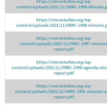
https://vtecostudies.org/wp-
content/uploads/2021/11/VBRC-1999-Minutes.
https://vtecostudies.org/wp-
content/uploads/2021/11/VBRC-1998-minutes.
https://vtecostudies.org/wp-
content/uploads/2021/11/VBRC-1997-minutes
report.pdf
https://vtecostudies.org/wp-
content/uploads/2021/11/VBRC-1990-agenda-min
report.pdf
https://vtecostudies.org/wp-
content/uploads/2021/11/VBRC-1991-minutes-a
report.pdf