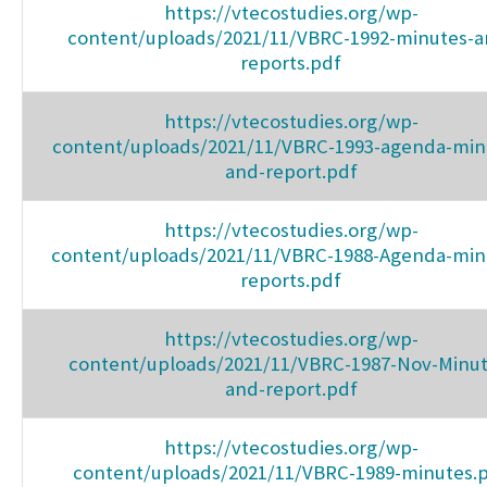
https://vtecostudies.org/wp-
content/uploads/2021/11/VBRC-1992-minutes-a
reports.pdf
https://vtecostudies.org/wp-
content/uploads/2021/11/VBRC-1993-agenda-min
and-report.pdf
https://vtecostudies.org/wp-
content/uploads/2021/11/VBRC-1988-Agenda-min
reports.pdf
https://vtecostudies.org/wp-
content/uploads/2021/11/VBRC-1987-Nov-Minut
and-report.pdf
https://vtecostudies.org/wp-
content/uploads/2021/11/VBRC-1989-minutes.