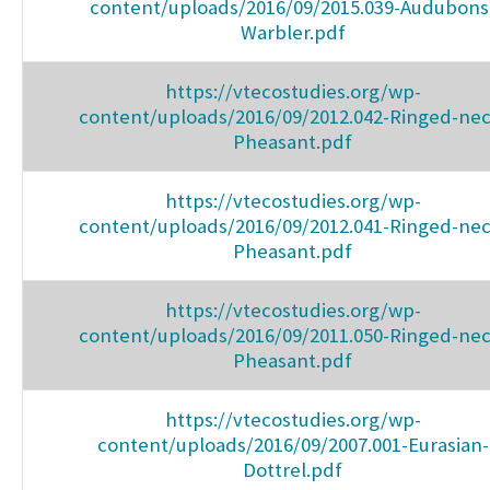
content/uploads/2016/09/2015.039-Audubons
Warbler.pdf
https://vtecostudies.org/wp-
content/uploads/2016/09/2012.042-Ringed-nec
Pheasant.pdf
https://vtecostudies.org/wp-
content/uploads/2016/09/2012.041-Ringed-nec
Pheasant.pdf
https://vtecostudies.org/wp-
content/uploads/2016/09/2011.050-Ringed-nec
Pheasant.pdf
https://vtecostudies.org/wp-
content/uploads/2016/09/2007.001-Eurasian-
Dottrel.pdf