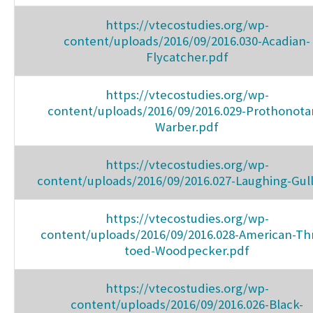
https://vtecostudies.org/wp-
content/uploads/2016/09/2016.030-Acadian-
Flycatcher.pdf
https://vtecostudies.org/wp-
content/uploads/2016/09/2016.029-Prothonota
Warber.pdf
https://vtecostudies.org/wp-
content/uploads/2016/09/2016.027-Laughing-Gull
https://vtecostudies.org/wp-
content/uploads/2016/09/2016.028-American-Th
toed-Woodpecker.pdf
https://vtecostudies.org/wp-
content/uploads/2016/09/2016.026-Black-