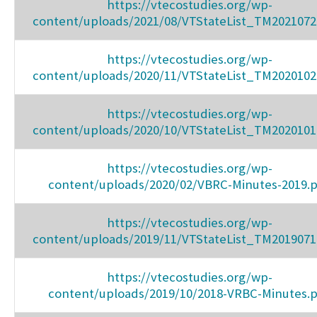
https://vtecostudies.org/wp-
content/uploads/2021/08/VTStateList_TM2021072
https://vtecostudies.org/wp-
content/uploads/2020/11/VTStateList_TM2020102
https://vtecostudies.org/wp-
content/uploads/2020/10/VTStateList_TM2020101
https://vtecostudies.org/wp-
content/uploads/2020/02/VBRC-Minutes-2019.
https://vtecostudies.org/wp-
content/uploads/2019/11/VTStateList_TM2019071
https://vtecostudies.org/wp-
content/uploads/2019/10/2018-VRBC-Minutes.