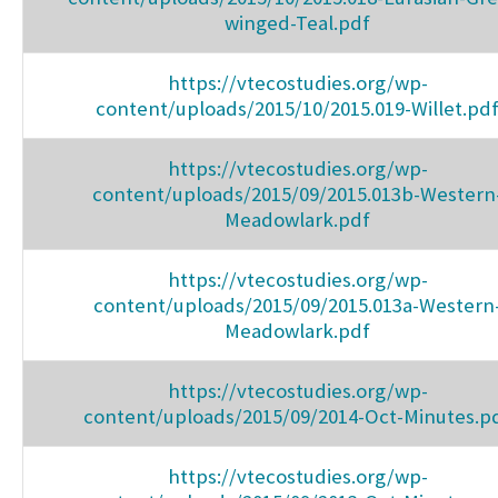
winged-Teal.pdf
https://vtecostudies.org/wp-
content/uploads/2015/10/2015.019-Willet.pd
https://vtecostudies.org/wp-
content/uploads/2015/09/2015.013b-Western
Meadowlark.pdf
https://vtecostudies.org/wp-
content/uploads/2015/09/2015.013a-Western
Meadowlark.pdf
https://vtecostudies.org/wp-
content/uploads/2015/09/2014-Oct-Minutes.p
https://vtecostudies.org/wp-