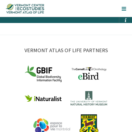
VERMONT ATLAS OF LIFE PARTNERS