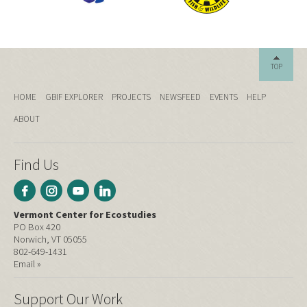
TOP
HOME
GBIF EXPLORER
PROJECTS
NEWSFEED
EVENTS
HELP
ABOUT
Find Us
Vermont Center for Ecostudies
PO Box 420
Norwich, VT 05055
802-649-1431
Email »
Support Our Work