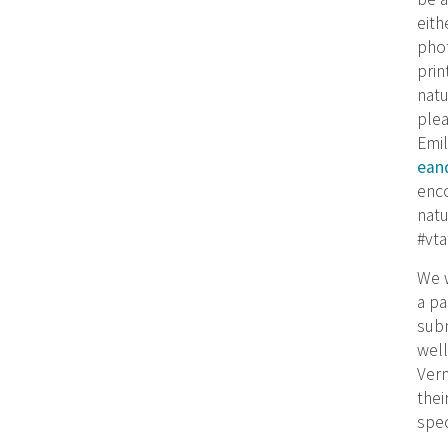
eith
phot
prin
natu
plea
Emil
ean
enc
natu
#vta
We w
a pa
subm
well
Verm
thei
spe