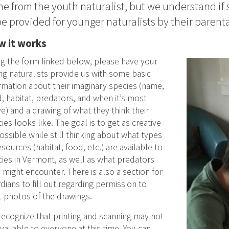
e from the youth naturalist, but we understand if
be provided for younger naturalists by their parenta
 it works
g the form linked below, please have your
g naturalists provide us with some basic
rmation about their imaginary species (name,
, habitat, predators, and when it’s most
ve) and a drawing of what they think their
ies looks like. The goal is to get as creative
ossible while still thinking about what types
esources (habitat, food, etc.) are available to
ies in Vermont, as well as what predators
 might encounter. There is also a section for
dians to fill out regarding permission to
 photos of the drawings.
ecognize that printing and scanning may not
vailable to everyone at this time. You can