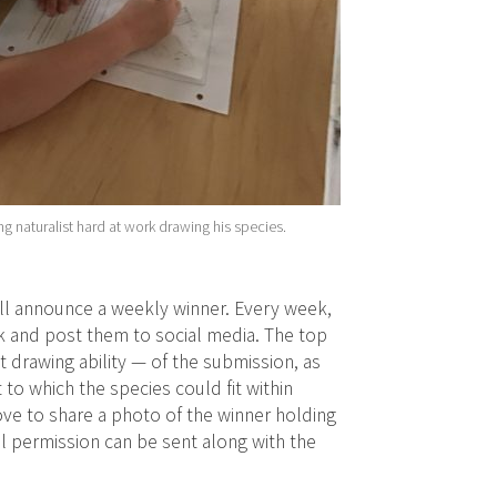
g naturalist hard at work drawing his species.
ll announce a weekly winner. Every week,
ek and post them to social media. The top
t drawing ability — of the submission, as
t to which the species could fit within
ove to share a photo of the winner holding
tal permission can be sent along with the