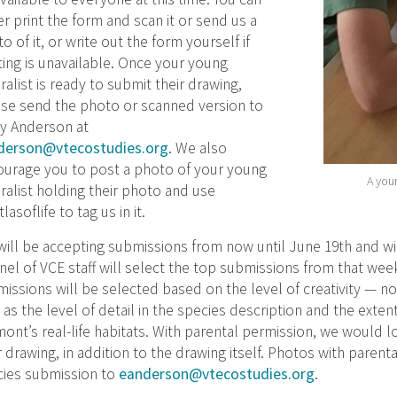
er print the form and scan it or send us a
o of it, or write out the form yourself if
ting is unavailable. Once your young
ralist is ready to submit their drawing,
se send the photo or scanned version to
y Anderson at
derson@vtecostudies.org
. We also
ourage you to post a photo of your young
A youn
ralist holding their photo and use
tlasoflife to tag us in it.
ill be accepting submissions from now until June 19th and wi
nel of VCE staff will select the top submissions from that we
issions will be selected based on the level of creativity — no
 as the level of detail in the species description and the exten
ont’s real-life habitats. With parental permission, we would l
r drawing, in addition to the drawing itself. Photos with paren
cies submission to
eanderson@vtecostudies.org
.