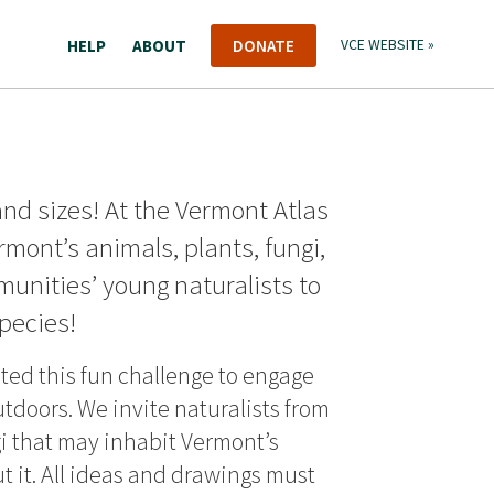
HELP
ABOUT
DONATE
VCE WEBSITE »
and sizes! At the Vermont Atlas
ermont’s animals, plants, fungi,
nities’ young naturalists to
pecies!
ated this fun challenge to engage
utdoors. We invite naturalists from
gi that may inhabit Vermont’s
 it. All ideas and drawings must