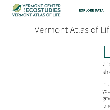
EXPLORE DATA
Vermont Atlas of Li
an
sh
In 
you
gra
lan