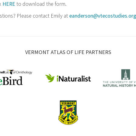
ck
HERE
to download the form.
tions? Please contact Emily at
eanderson@vtecostudies.or
VERMONT ATLAS OF LIFE PARTNERS