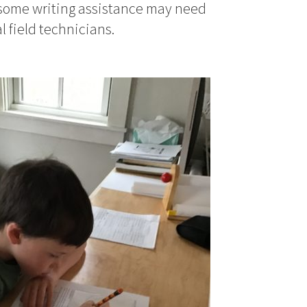
 some writing assistance may need
l field technicians.