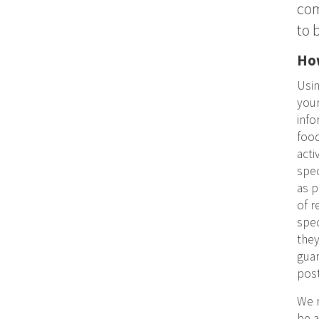
com
to 
How
Usin
youn
info
food
acti
spec
as p
of r
spec
they
guar
post
We r
be a