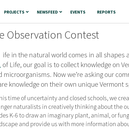
PROJECTS
NEWSFEED
EVENTS
REPORTS
fe Observation Contest
L
ife in the natural world comes in all shapes 
of Life, our goal is to collect knowledge on V
d microorganisms. Now we’re asking our commu
are knowledge on their own unique Vermont s
this time of uncertainty and closed schools, we cre
nger naturalists in creatively thinking about the o
des K-6 to draw an imaginary plant, animal, or fun
dscape and provide us with more information about