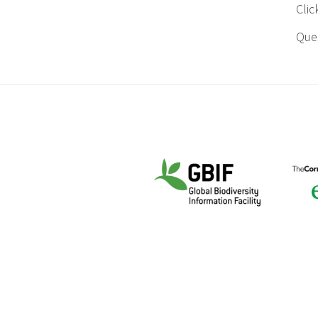
Cli
Ques