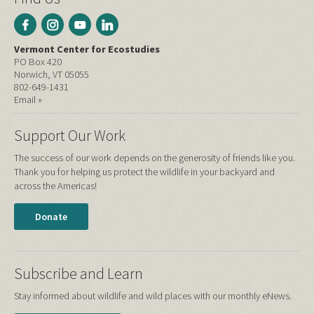
Vermont Center for Ecostudies
PO Box 420
Norwich, VT 05055
802-649-1431
Email »
Support Our Work
The success of our work depends on the generosity of friends like you.
Thank you for helping us protect the wildlife in your backyard and
across the Americas!
Donate
Subscribe and Learn
Stay informed about wildlife and wild places with our monthly eNews.