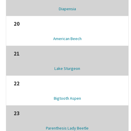
Diapensia
20
American Beech
21
Lake Sturgeon
22
Bigtooth Aspen
23
Parenthesis Lady Beetle