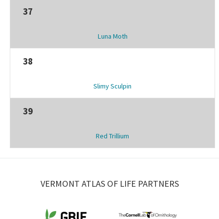
37
Luna Moth
38
Slimy Sculpin
39
Red Trillium
VERMONT ATLAS OF LIFE PARTNERS