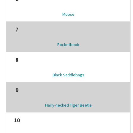
Moose
7
Pocketbook
8
Black Saddlebags
9
Hairy-necked Tiger Beetle
10