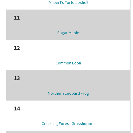
Milbert’s Tortoiseshell
11
Sugar Maple
12
Common Loon
13
Northern Leopard Frog
14
Crackling Forest Grasshopper