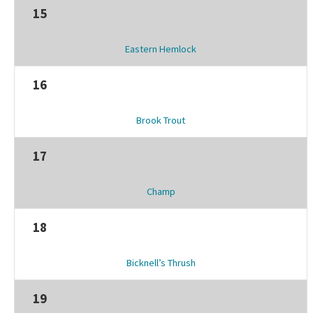
15
Eastern Hemlock
16
Brook Trout
17
Champ
18
Bicknell’s Thrush
19