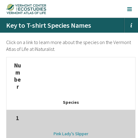
Key to T-shirt Species Names
Click on a link to learn more about the species on the Vermont
Atlas of Life at iNaturalist.
Nu
m
be
r
Species
1
Pink Lady’s Slipper