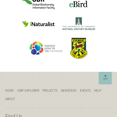
TOP
HOME
GBIF EXPLORER
PROJECTS
NEWSFEED
EVENTS
HELP
ABOUT
Find Us