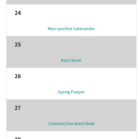
24
Blue-spotted Salamander
25
Red Clover
26
Spring Peeper
27
Common Five-lined Skink