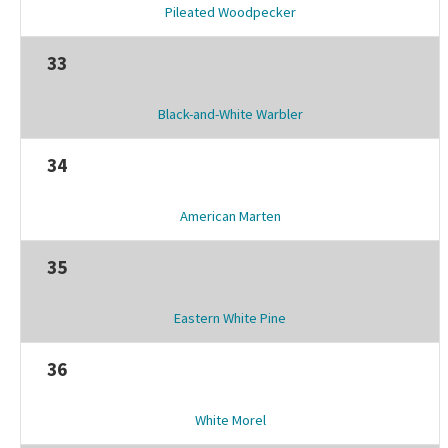
Pileated Woodpecker
33
Black-and-White Warbler
34
American Marten
35
Eastern White Pine
36
White Morel