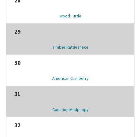
28
Wood Turtle
29
Timber Rattlesnake
30
American Cranberry
31
Common Mudpuppy
32