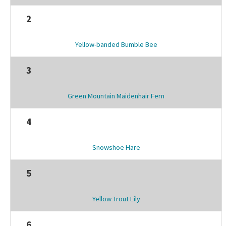
2
Yellow-banded Bumble Bee
3
Green Mountain Maidenhair Fern
4
Snowshoe Hare
5
Yellow Trout Lily
6