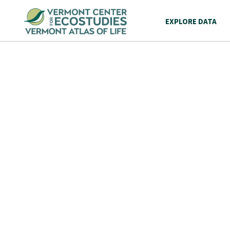
EXPLORE DATA