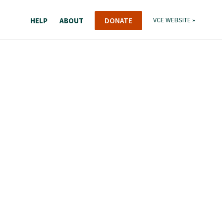
HELP
ABOUT
DONATE
VCE WEBSITE »