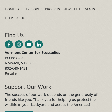
HOME
GBIF EXPLORER
PROJECTS
NEWSFEED
EVENTS
HELP
ABOUT
Find Us
Vermont Center for Ecostudies
PO Box 420
Norwich, VT 05055
802-649-1431
Email »
Support Our Work
The success of our work depends on the generosity of
friends like you. Thank you for helping us protect the
wildlife in your backyard and across the Americas!