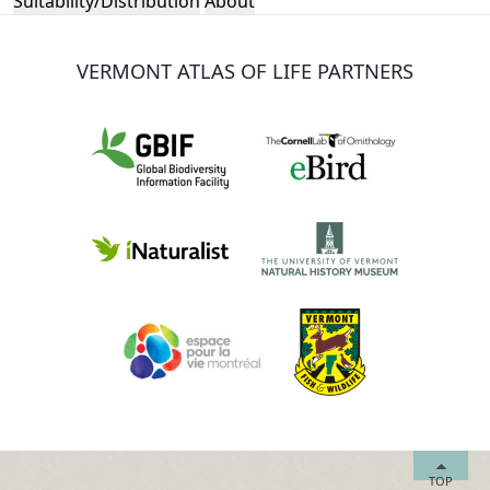
Suitability/Distribution
About
VERMONT ATLAS OF LIFE PARTNERS
TOP