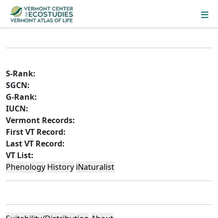
S-Rank:
SGCN:
G-Rank:
IUCN:
Vermont Records:
First VT Record:
Last VT Record:
VT List:
Phenology
History
iNaturalist