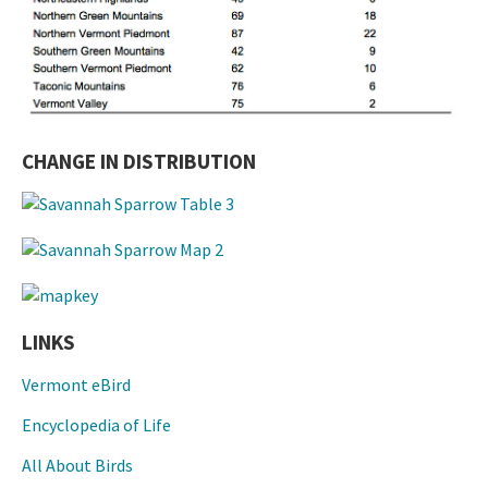
CHANGE IN DISTRIBUTION
LINKS
Vermont eBird
Encyclopedia of Life
All About Birds