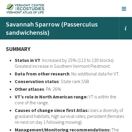
Savannah Sparrow (Passerculus
sandwichensis)
SUMMARY
Status in VT
: Increased by 15% (113 to 130 blocks).
Greatest increase in Southern Vermont Piedmont.
Data from other research
: No additional data for VT.
Conservation status
: State rank S5B
Other atlases
: PA: 26%
VT’s role in North American range:
VT is within the
core of the range.
Causes of change since first Atlas:
Uses a diversity of
grassland habitats; high survival rates; persistent (females
re-nest on day 1 following mowing).
Management/Monitoring recommendations:
The