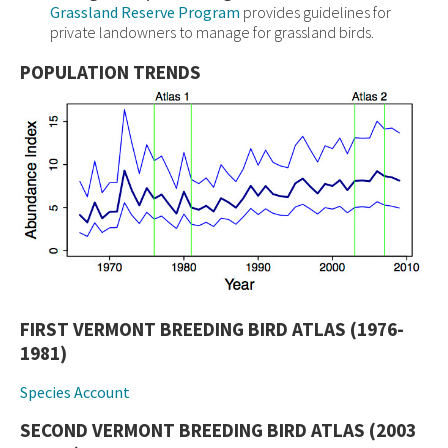
Grassland Reserve Program
provides guidelines for
private landowners to manage for grassland birds.
POPULATION TRENDS
FIRST VERMONT BREEDING BIRD ATLAS (1976-
1981)
Species Account
SECOND VERMONT BREEDING BIRD ATLAS (2003