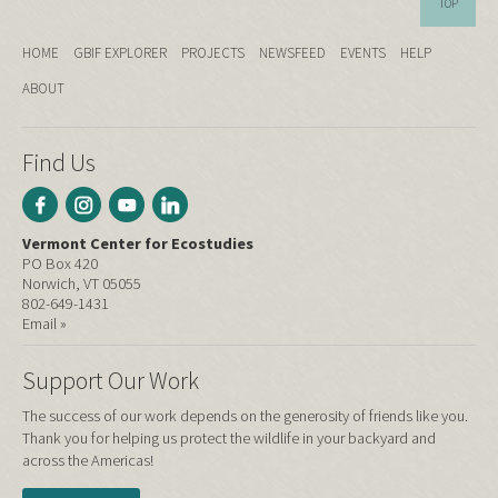
TOP
HOME
GBIF EXPLORER
PROJECTS
NEWSFEED
EVENTS
HELP
ABOUT
Find Us
Vermont Center for Ecostudies
PO Box 420
Norwich, VT 05055
802-649-1431
Email »
Support Our Work
The success of our work depends on the generosity of friends like you.
Thank you for helping us protect the wildlife in your backyard and
across the Americas!