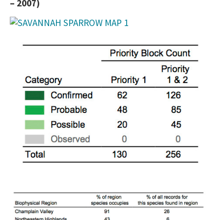
– 2007)