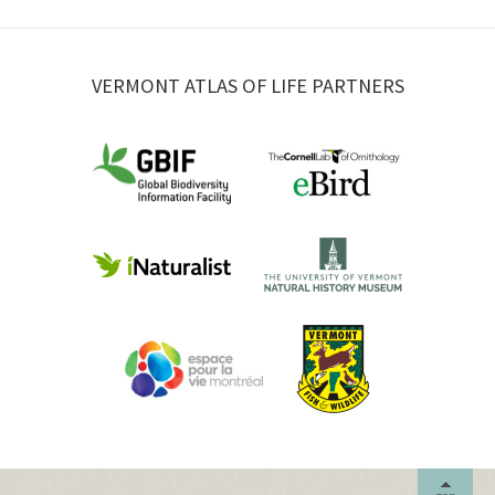
VERMONT ATLAS OF LIFE PARTNERS