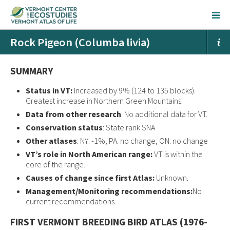
Rock Pigeon (Columba livia)
SUMMARY
Status in VT:
Increased by 9% (124 to 135 blocks).
Greatest increase in Northern Green Mountains.
Data from other research
: No additional data for VT.
Conservation status
: State rank SNA
Other atlases
: NY: -1%; PA: no change; ON: no change
VT’s role in North American range:
VT is within the
core of the range.
Causes of change since first Atlas:
Unknown.
Management/Monitoring recommendations:
No
current recommendations.
FIRST VERMONT BREEDING BIRD ATLAS (1976-