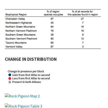
CHANGE IN DISTRIBUTION