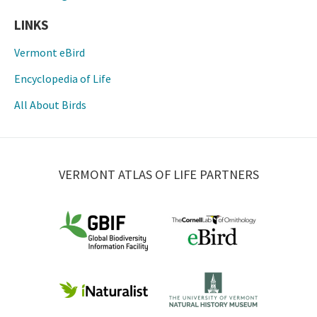
LINKS
Vermont eBird
Encyclopedia of Life
All About Birds
VERMONT ATLAS OF LIFE PARTNERS