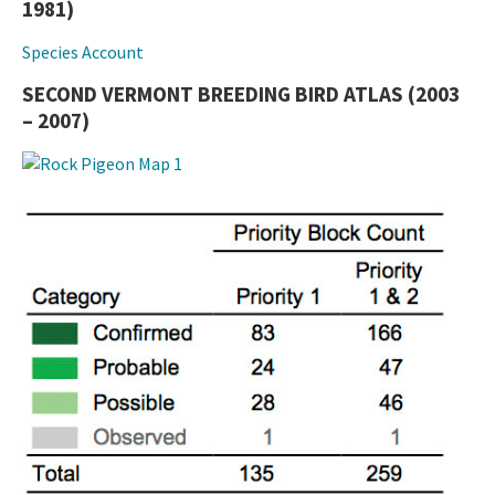
1981)
Species Account
SECOND VERMONT BREEDING BIRD ATLAS (2003
– 2007)