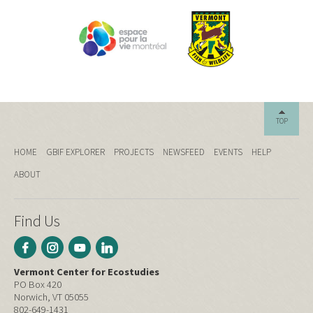
TOP
HOME
GBIF EXPLORER
PROJECTS
NEWSFEED
EVENTS
HELP
ABOUT
Find Us
Vermont Center for Ecostudies
PO Box 420
Norwich, VT 05055
802-649-1431