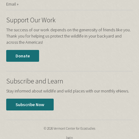
Email »
Support Our Work
The success of our work depends on the generosity of friends like you.
Thank you for helping us protect the wildlife in your backyard and
across the Americas!
Donate
Subscribe and Learn
Stay informed about wildlife and wild places with our monthly eNews.
Subscribe Now
© 2026 Vermont Center for Ecostudies
login