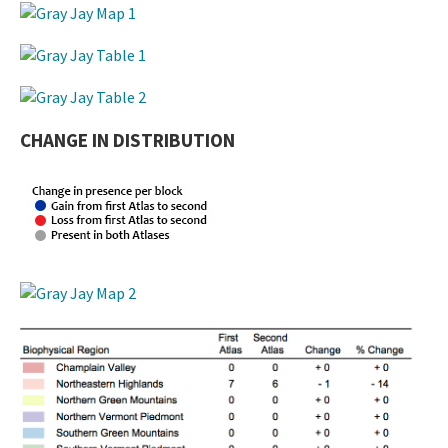
CHANGE IN DISTRIBUTION