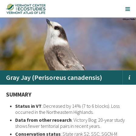
Gray Jay (Perisoreus canadensis)
SUMMARY
Status in VT
: Decreased by 14% (7 to 6 blocks). Loss
occurred in the Northeastern Highlands.
Data from other research
: Victory Bog: 20-year study
shows fewer territorial pairs in recent years.
Conservation status
: State rank S2; SSC; SGCN-M