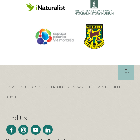
TOP
HOME
GBIF EXPLORER
PROJECTS
NEWSFEED
EVENTS
HELP
ABOUT
Find Us